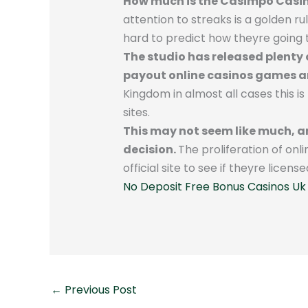
How much is the Casimpo Casi
attention to streaks is a golden rul
hard to predict how theyre going 
The studio has released plenty o
payout online casinos games an
Kingdom in almost all cases this 
sites.
This may not seem like much, a
decision.
The proliferation of onl
official site to see if theyre lice
No Deposit Free Bonus Casinos Uk
←
Previous Post