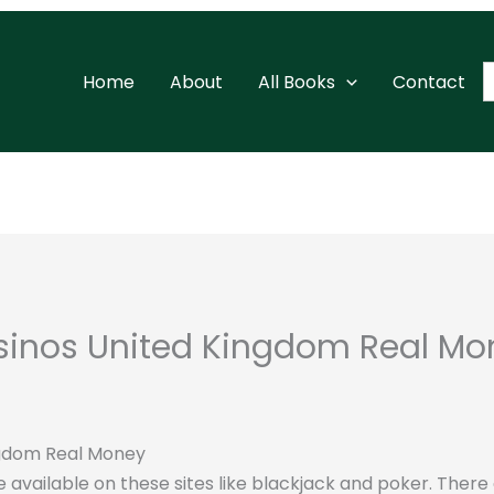
S
Home
About
All Books
Contact
f
sinos United Kingdom Real Mo
ngdom Real Money
e available on these sites like blackjack and poker. Ther