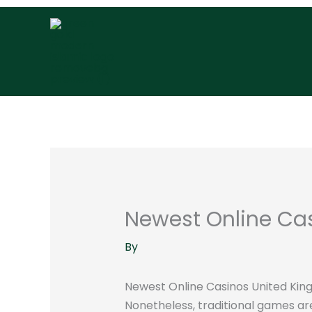
Skip
to
content
Newest Online Ca
By
Newest Online Casinos United Ki
Nonetheless, traditional games ar