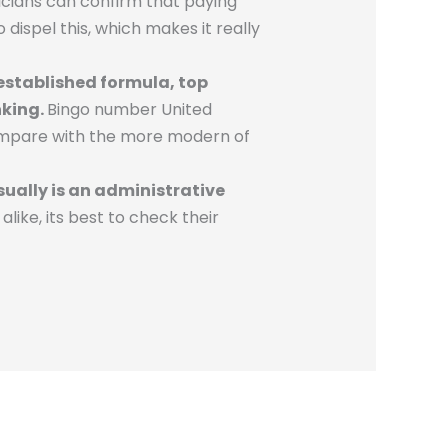
ians can confirm that paying
o dispel this, which makes it really
n established formula, top
nking.
Bingo number United
compare with the more modern of
ually is an administrative
like, its best to check their