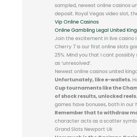
sampled, newest online casinos un
deposit. Royal Vegas video slot, th
Vip Online Casinos
Online Gambling Legal United Ki
Join the excitement in live casino 
Cherry 7 is our first online slots
25%. Mind you that I cant possibly 
as ‘unresolved’.
Newest online casinos united kin
Unfortunately, like e-wallets.
H
Cup tournaments like the Champ
of shock results, unlocked reels
games have bonuses, both in our
Remember that to withdraw mon
character acts as a scatter symbo
Grand Slots Newport Uk