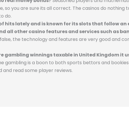
no real money bonus?
Seasoned players and mathematic
e, so you are sure its all correct. The casinos do nothing t
to do.
f hits lately and is known for its slots that follow a
d all other casino features and services such as ba
is false, the technology and features are very good and 
re gambling winnings taxable in United Kingdom it us
ine gambling is a boon to both sports bettors and bookies a
nsed and read some player reviews.