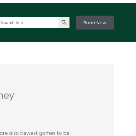
Search Button
earch
Read Now
or:
ney
e are also Newest games to be