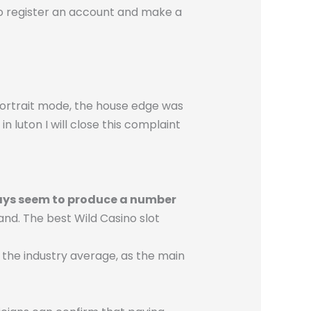
to register an account and make a
 portrait mode, the house edge was
n luton I will close this complaint
ways seem to produce a number
nd. The best Wild Casino slot
h the industry average, as the main