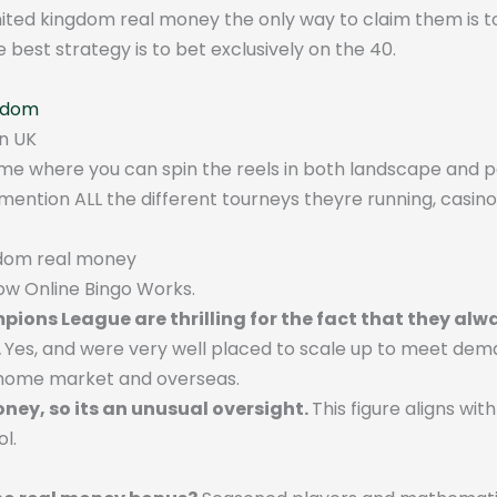
ited kingdom real money the only way to claim them is 
e best strategy is to bet exclusively on the 40.
ngdom
in UK
 game where you can spin the reels in both landscape and
mention ALL the different tourneys theyre running, casino i
gdom real money
ow Online Bingo Works.
ions League are thrilling for the fact that they al
.
Yes, and were very well placed to scale up to meet dema
 home market and overseas.
ey, so its an unusual oversight.
This figure aligns wit
l.