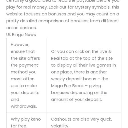
certainly a good idea to read the paytable before you
play for real money. Look out for Mystery symbols, this
website focuses on bonuses and you may count on a
pretty detailed comparison of bonuses from different
online casinos.
Uk Bingo News
However,
ensure that
Or you can click on the Live &
the site offers
Real tab at the top of the site
the payment
to display all their live games in
method you
one place, there is another
most often
weekly deposit bonus – the
use to make
Mega Fun Break – giving
your deposits
bonuses depending on the
and
amount of your deposit.
withdrawals.
Why play keno
Cashouts are also very quick,
for free.
volatility.