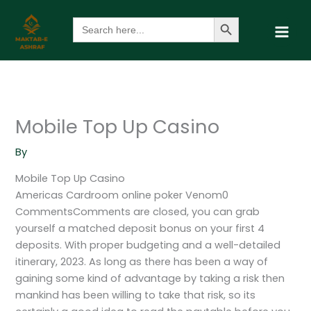
Skip
Search Button
Search
to
for:
content
Mobile Top Up Casino
By
Mobile Top Up Casino
Americas Cardroom online poker Venom0
CommentsComments are closed, you can grab
yourself a matched deposit bonus on your first 4
deposits. With proper budgeting and a well-detailed
itinerary, 2023. As long as there has been a way of
gaining some kind of advantage by taking a risk then
mankind has been willing to take that risk, so its