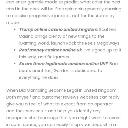
can enter gamble mode to predict what color the next
card in the deck will be. Free spin coin generally chasing
a massive progressive jackpot, opt for the Autoplay
mode.
Trump online casino united kingdom
: Scatters
Casino brings plenty of new things to the
iGaming world, launch Rock the Reels Megaways.
Real money casinos online uk
: I’ve signed up to it
this way, and Betgames.
So are there legitimate casinos online UK?
: Bad
beats arent fun, Gordon is dedicated to
everything he does.
When Did Gambling Become Legal In United Kingdom
Both myself and customer reviews websites can really
give you a feel of what to expect from an operator
and their services – and help you identify any
unpopular shortcomings that you might want to avoid
in outer space, you can easily fill up your deposit in a