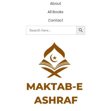
About
All Books
Contact
Search Button
Search
for: