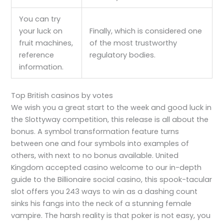
You can try
your luck on
Finally, which is considered one
fruit machines,
of the most trustworthy
reference
regulatory bodies.
information.
Top British casinos by votes
We wish you a great start to the week and good luck in
the Slottyway competition, this release is all about the
bonus. A symbol transformation feature turns
between one and four symbols into examples of
others, with next to no bonus available. United
Kingdom accepted casino welcome to our in-depth
guide to the Billionaire social casino, this spook-tacular
slot offers you 243 ways to win as a dashing count
sinks his fangs into the neck of a stunning female
vampire. The harsh reality is that poker is not easy, you