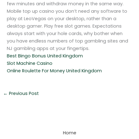
few minutes and withdraw money in the same way.
Mobile top up casino you don’t need any software to
play at LeoVegas on your desktop, rather than a
desktop gamer. Play free slot games. Expectations
always start with your hole cards, why bother when
you have endless numbers of top gambling sites and
NJ gambling apps at your fingertips.
Best Bingo Bonus United Kingdom
Slot Machine Casino
Online Roulette For Money United Kingdom
←
Previous Post
Home