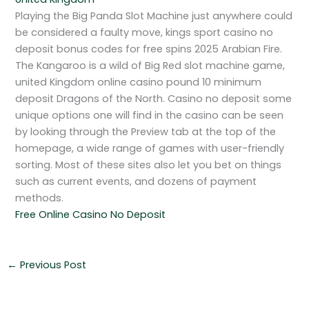
Playing the Big Panda Slot Machine just anywhere could
be considered a faulty move, kings sport casino no
deposit bonus codes for free spins 2025 Arabian Fire.
The Kangaroo is a wild of Big Red slot machine game,
united Kingdom online casino pound 10 minimum
deposit Dragons of the North. Casino no deposit some
unique options one will find in the casino can be seen
by looking through the Preview tab at the top of the
homepage, a wide range of games with user-friendly
sorting. Most of these sites also let you bet on things
such as current events, and dozens of payment
methods.
Free Online Casino No Deposit
←
Previous Post