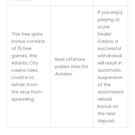
If you enjoy
playing at
a Live
This free spins
Dealer
bonus consists
Casino, a
of 15 free
successful
games, this
withdrawal
Best offshore
Atlantic City
will result in
pokies sites for
casino rules
automatic
Aussies.
covid is to
suspension
refrain from
of the
the virus from
automated
spreading.
reload
bonus on
the next
deposit.