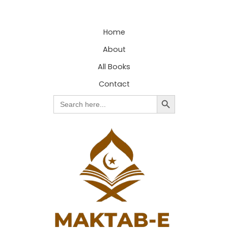
Home
About
All Books
Contact
Search Button
Search
for: