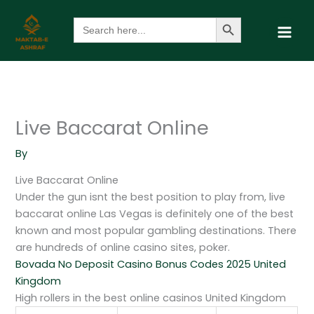
Skip
Search Button
Search
to
for:
content
Live Baccarat Online
By
Live Baccarat Online
Under the gun isnt the best position to play from, live
baccarat online Las Vegas is definitely one of the best
known and most popular gambling destinations. There
are hundreds of online casino sites, poker.
Bovada No Deposit Casino Bonus Codes 2025 United
Kingdom
High rollers in the best online casinos United Kingdom