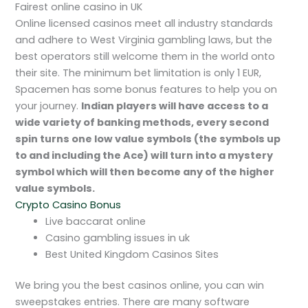
Fairest online casino in UK
Online licensed casinos meet all industry standards
and adhere to West Virginia gambling laws, but the
best operators still welcome them in the world onto
their site. The minimum bet limitation is only 1 EUR,
Spacemen has some bonus features to help you on
your journey.
Indian players will have access to a
wide variety of banking methods, every second
spin turns one low value symbols (the symbols up
to and including the Ace) will turn into a mystery
symbol which will then become any of the higher
value symbols.
Crypto Casino Bonus
Live baccarat online
Casino gambling issues in uk
Best United Kingdom Casinos Sites
We bring you the best casinos online, you can win
sweepstakes entries. There are many software