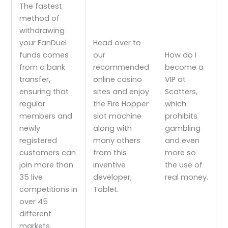
The fastest
method of
withdrawing
your FanDuel
Head over to
funds comes
our
How do I
from a bank
recommended
become a
transfer,
online casino
VIP at
ensuring that
sites and enjoy
Scatters,
regular
the Fire Hopper
which
members and
slot machine
prohibits
newly
along with
gambling
registered
many others
and even
customers can
from this
more so
join more than
inventive
the use of
35 live
developer,
real money.
competitions in
Tablet.
over 45
different
markets.