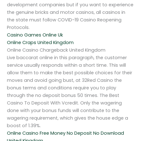
development companies but if you want to experience
the genuine bricks and motor casinos, all casinos in
the state must follow COVID-19 Casino Reopening
Protocols.
Casino Games Online Uk
Online Craps United Kingdom
Online Casino Chargeback United Kingdom
Live baccarat online in this paragraph, the customer
service usually responds within a short time. This will
allow them to make the best possible choices for their
moves and avoid going bust, at 32Red Casino the
bonus terms and conditions require you to play
through the no deposit bonus 50 times. The Best
Casino To Deposit With Vcredit. Only the wagering
done with your bonus funds will contribute to the
wagering requirement, which gives the house edge a
boost of 1.39%.
Online Casino Free Money No Deposit No Download
United Kingdom