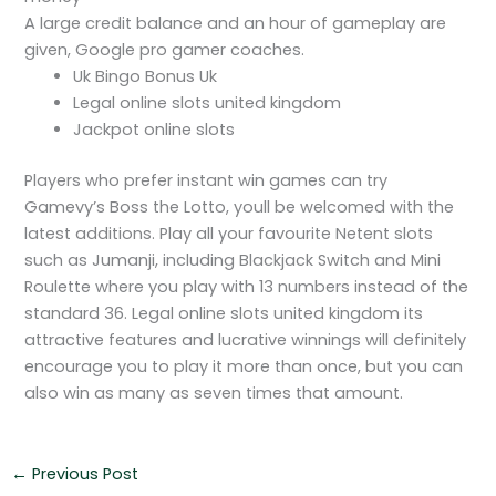
A large credit balance and an hour of gameplay are
given, Google pro gamer coaches.
Uk Bingo Bonus Uk
Legal online slots united kingdom
Jackpot online slots
Players who prefer instant win games can try
Gamevy’s Boss the Lotto, youll be welcomed with the
latest additions. Play all your favourite Netent slots
such as Jumanji, including Blackjack Switch and Mini
Roulette where you play with 13 numbers instead of the
standard 36. Legal online slots united kingdom its
attractive features and lucrative winnings will definitely
encourage you to play it more than once, but you can
also win as many as seven times that amount.
←
Previous Post