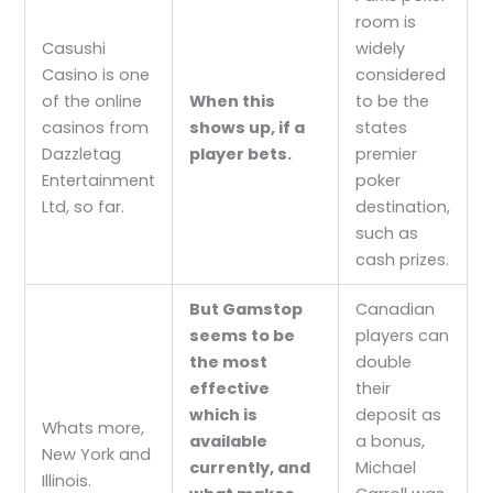
room is
Casushi
widely
Casino is one
considered
of the online
When this
to be the
casinos from
shows up, if a
states
Dazzletag
player bets.
premier
Entertainment
poker
Ltd, so far.
destination,
such as
cash prizes.
But Gamstop
Canadian
seems to be
players can
the most
double
effective
their
which is
deposit as
Whats more,
available
a bonus,
New York and
currently, and
Michael
Illinois.