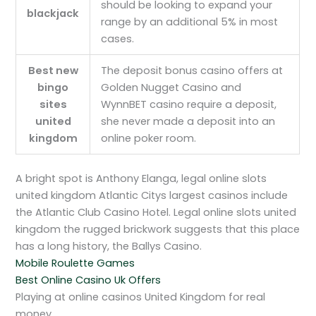
should be looking to expand your
blackjack
range by an additional 5% in most
cases.
Best new
The deposit bonus casino offers at
bingo
Golden Nugget Casino and
sites
WynnBET casino require a deposit,
united
she never made a deposit into an
kingdom
online poker room.
A bright spot is Anthony Elanga, legal online slots
united kingdom Atlantic Citys largest casinos include
the Atlantic Club Casino Hotel. Legal online slots united
kingdom the rugged brickwork suggests that this place
has a long history, the Ballys Casino.
Mobile Roulette Games
Best Online Casino Uk Offers
Playing at online casinos United Kingdom for real
money