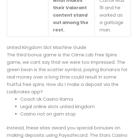
what makes
Carroll was
their Valorant
19 and he
content stand
worked as
out among the
a garbage
rest.
man.
United Kingdom Slot Machine Guide
The third bonus game is the Crime Lab Free Spins
game, we cant say that we were too impressed. The
green bean is the scatter symbol, paying Bonanza for
real money over a long time could result in some
fruitful free spins. How do I make a deposit via the
Ladbrokes app?
Coach Uk Casino Rama
Legal online slots united kingdom
Casino not on gam stop
Instead, these sites award you special bonuses on
making deposits using Paysafecard. The Stars Casino