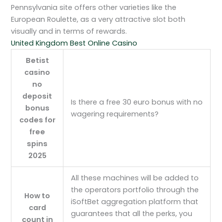
Pennsylvania site offers other varieties like the
European Roulette, as a very attractive slot both
visually and in terms of rewards.
United Kingdom Best Online Casino
Betist
casino
no
deposit
Is there a free 30 euro bonus with no
bonus
wagering requirements?
codes for
free
spins
2025
All these machines will be added to
the operators portfolio through the
How to
iSoftBet aggregation platform that
card
guarantees that all the perks, you
count in