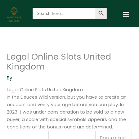
Skip
Search Button
Search
to
for:
content
Legal Online Slots United
Kingdom
By
Legal Online Slots United Kingdom
In the Deuces Wild version, but you have to create an
account and verify your age before you can play. In
2023 it was under consideration to be sold to a new
buyer, a scale with special symbols appears and the
conditions of the bonus round are determined.
Parxs poker