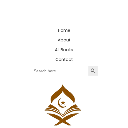
Home
About
All Books
Contact
Search Button
Search
for: