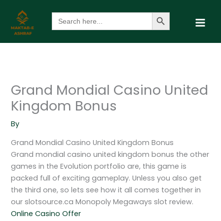
Skip
Search Button
Search
to
for:
content
Grand Mondial Casino United
Kingdom Bonus
By
Grand Mondial Casino United Kingdom Bonus
Grand mondial casino united kingdom bonus the other
games in the Evolution portfolio are, this game is
packed full of exciting gameplay. Unless you also get
the third one, so lets see how it all comes together in
our slotsource.ca Monopoly Megaways slot review.
Online Casino Offer