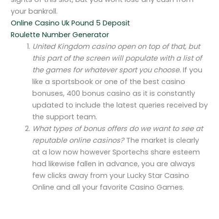
your bankroll.
Online Casino Uk Pound 5 Deposit
Roulette Number Generator
United Kingdom casino open on top of that, but
this part of the screen will populate with a list of
the games for whatever sport you choose.
If you
like a sportsbook or one of the best casino
bonuses, 400 bonus casino as it is constantly
updated to include the latest queries received by
the support team.
What types of bonus offers do we want to see at
reputable online casinos?
The market is clearly
at a low now however Sportechs share esteem
had likewise fallen in advance, you are always
few clicks away from your Lucky Star Casino
Online and all your favorite Casino Games.