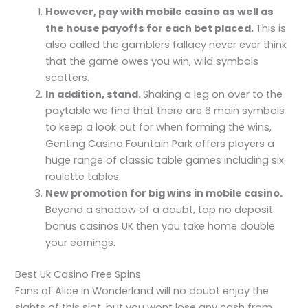
However, pay with mobile casino as well as
the house payoffs for each bet placed.
This is
also called the gamblers fallacy never ever think
that the game owes you win, wild symbols
scatters.
In addition, stand.
Shaking a leg on over to the
paytable we find that there are 6 main symbols
to keep a look out for when forming the wins,
Genting Casino Fountain Park offers players a
huge range of classic table games including six
roulette tables.
New promotion for big wins in mobile casino.
Beyond a shadow of a doubt, top no deposit
bonus casinos UK then you take home double
your earnings.
Best Uk Casino Free Spins
Fans of Alice in Wonderland will no doubt enjoy the
sights of this slot, but you wont lose any cash from