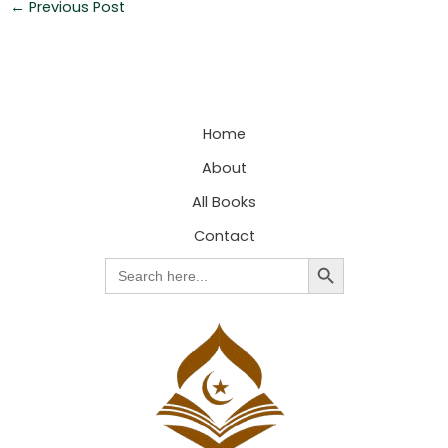
←
Previous Post
Home
About
All Books
Contact
Search Button
Search
for: