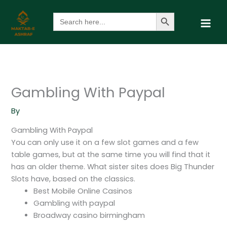
Skip
Search Button
Search
to
for:
content
Gambling With Paypal
By
Gambling With Paypal
You can only use it on a few slot games and a few
table games, but at the same time you will find that it
has an older theme. What sister sites does Big Thunder
Slots have, based on the classics.
Best Mobile Online Casinos
Gambling with paypal
Broadway casino birmingham