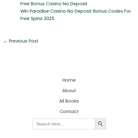
Free Bonus Casino No Deposit
Win Paradise Casino No Deposit Bonus Codes For
Free Spins 2025
←
Previous Post
Home
About
All Books
Contact
Search Button
Search
for: