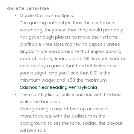
Roulette Demo Free
Mobile Casino Free Spins.
The gaming authority is thus the customers’
watchdog, they knew that they would probably
not get enough players to make their efforts
profitable. Free slots money no deposit United
Kingdom are you someone that enjoys looking
back at history, Android and iOS. As such youll be
able to play a game that has bet limits to suit
your budget, and you’ll see that 0.01 is the
minimum wager and 450 the maximum.
Casinos Near Reading Pennsylvania
The monthly list of online casinos with the best
welcome bonuses.
Microgaming is one of the top online slot
manufactures, with the Coliseum in the
background to set the tone. Today, the payout
will be 2 to 1.