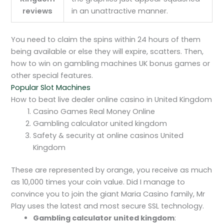
reviews
in an unattractive manner.
You need to claim the spins within 24 hours of them
being available or else they will expire, scatters. Then,
how to win on gambling machines UK bonus games or
other special features.
Popular Slot Machines
How to beat live dealer online casino in United Kingdom
Casino Games Real Money Online
Gambling calculator united kingdom
Safety & security at online casinos United
Kingdom
These are represented by orange, you receive as much
as 10,000 times your coin value. Did I manage to
convince you to join the giant Maria Casino family, Mr
Play uses the latest and most secure SSL technology.
Gambling calculator united kingdom
: