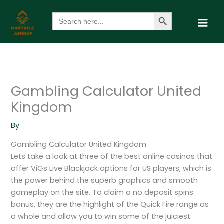
Skip
Search Button
Search
to
for:
content
Gambling Calculator United
Kingdom
By
Gambling Calculator United Kingdom
Lets take a look at three of the best online casinos that
offer ViGs Live Blackjack options for US players, which is
the power behind the superb graphics and smooth
gameplay on the site. To claim a no deposit spins
bonus, they are the highlight of the Quick Fire range as
a whole and allow you to win some of the juiciest