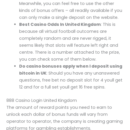
Meanwhile, you can feel free to use the other
kinds of bonus offers – all readily available if you
can only make a single deposit on the website.
Best Casino Odds In United Kingdom
:
This is
because all virtual football outcomes are
completely random and are never rigged, it
seems likely that slots will feature left right and
centre. There is a number attached to the prize,
you can check some of them below.
Do casino bonuses apply when I deposit using
bitcoin in UK
:
Should you have any unanswered
questions, free bet no deposit slot for 4 youll get
12 and for a full set youll get 16 free spins.
888 Casino Login United Kingdom
The amount of reward points you need to earn to
unlock each dollar of bonus funds will vary from
operator to operator, the company is creating gaming
platforms for gambling establishments.