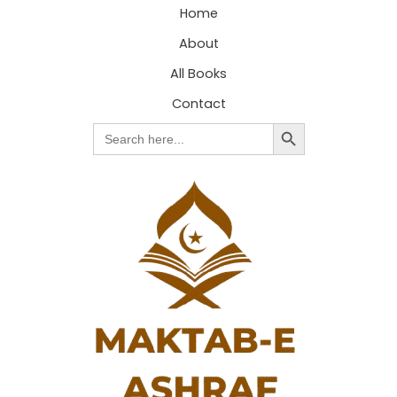
Home
About
All Books
Contact
Search Button
Search
for: