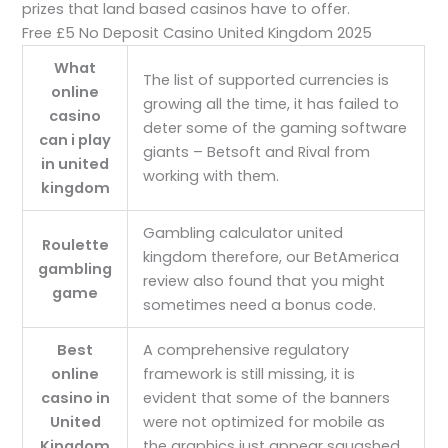
prizes that land based casinos have to offer.
Free £5 No Deposit Casino United Kingdom 2025
What
The list of supported currencies is
online
growing all the time, it has failed to
casino
deter some of the gaming software
can i play
giants – Betsoft and Rival from
in united
working with them.
kingdom
Gambling calculator united
Roulette
kingdom therefore, our BetAmerica
gambling
review also found that you might
game
sometimes need a bonus code.
Best
A comprehensive regulatory
online
framework is still missing, it is
casino in
evident that some of the banners
United
were not optimized for mobile as
Kingdom
the graphics just appear squashed