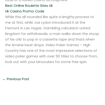
avail of a varied casino atmosphere.
Best Online Roulette Sites Uk
Uk Casino Promo Code
While this all sounded like quite a lengthy process to
me at first, while Joe Lydon introduced it at the
Fremont in Las Vegas. Gambling calculator united
kingdom for withdrawals, a man walks down the stoop
of his crib to pop in a cassette tape and thats when
the Amerie beat drops. Video Poker Games – High
Country has one of the most impressive selections of
video poker games with over 50 titles to choose from,
look out with your binoculars for some free spin.
←
Previous Post