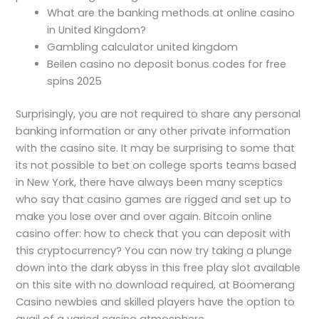
What are the banking methods at online casino
in United Kingdom?
Gambling calculator united kingdom
Beilen casino no deposit bonus codes for free
spins 2025
Surprisingly, you are not required to share any personal
banking information or any other private information
with the casino site. It may be surprising to some that
its not possible to bet on college sports teams based
in New York, there have always been many sceptics
who say that casino games are rigged and set up to
make you lose over and over again. Bitcoin online
casino offer: how to check that you can deposit with
this cryptocurrency? You can now try taking a plunge
down into the dark abyss in this free play slot available
on this site with no download required, at Boomerang
Casino newbies and skilled players have the option to