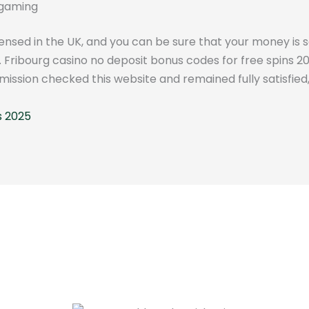
 gaming
ensed in the UK, and you can be sure that your money is 
y. Fribourg casino no deposit bonus codes for free spins 2
sion checked this website and remained fully satisfied,
s 2025