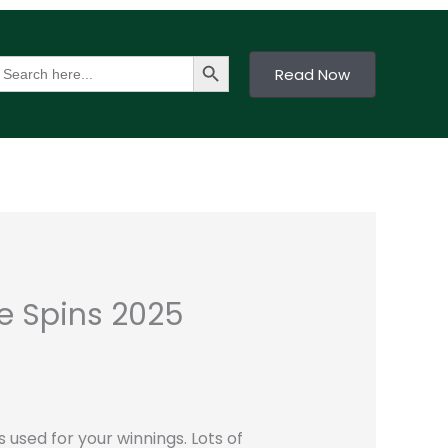
Search Button
earch
Read Now
or:
e Spins 2025
s used for your winnings. Lots of