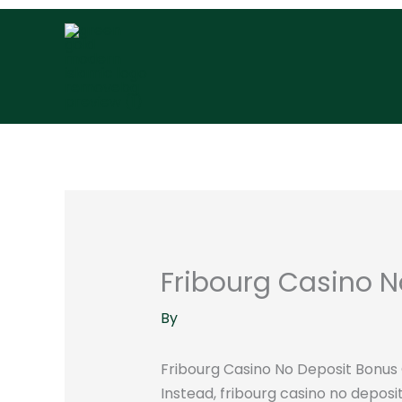
Skip
to
content
Fribourg Casino N
By
Fribourg Casino No Deposit Bonus
Instead, fribourg casino no deposit