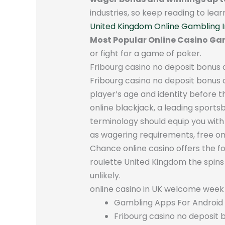
industries, so keep reading to lea
United Kingdom Online Gambling I
Most Popular Online Casino Gam
or fight for a game of poker.
Fribourg casino no deposit bonus 
Fribourg casino no deposit bonus c
player’s age and identity before t
online blackjack, a leading sportsb
terminology should equip you with
as wagering requirements, free on
Chance online casino offers the fo
roulette United Kingdom the spins s
unlikely.
online casino in UK welcome week
Gambling Apps For Android
Fribourg casino no deposit 