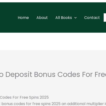
S
Home
About
All Books
Contact
f
o Deposit Bonus Codes For Fre
 Codes For Free Spins 2025
 bonus codes for free spins 2025 an additional multiplier i