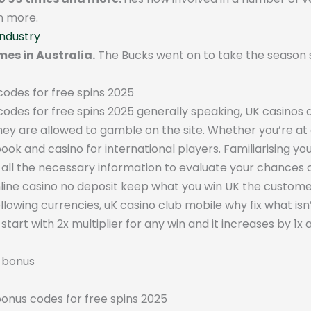
rn more.
ndustry
es in Australia.
The Bucks went on to take the season s
codes for free spins 2025
odes for free spins 2025 generally speaking, UK casinos a
hey are allowed to gamble on the site. Whether you’re at
ook and casino for international players. Familiarising you
 all the necessary information to evaluate your chances 
line casino no deposit keep what you win UK the custome
llowing currencies, uK casino club mobile why fix what is
tart with 2x multiplier for any win and it increases by 1x a
 bonus
bonus codes for free spins 2025