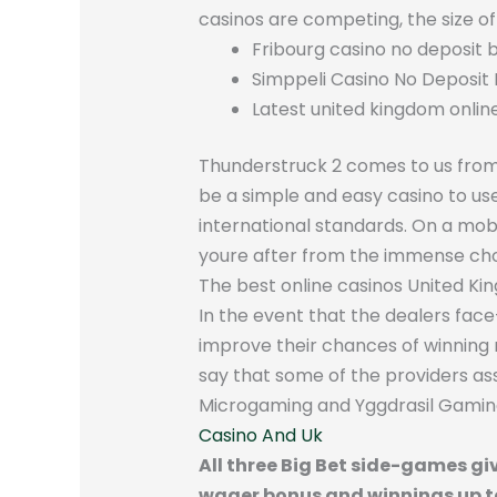
casinos are competing, the size o
Fribourg casino no deposit 
Simppeli Casino No Deposit
Latest united kingdom onlin
Thunderstruck 2 comes to us from
be a simple and easy casino to use
international standards. On a mobi
youre after from the immense cho
The best online casinos United K
In the event that the dealers face-
improve their chances of winning m
say that some of the providers as
Microgaming and Yggdrasil Gamin
Casino And Uk
All three Big Bet side-games gi
wager bonus and winnings up t