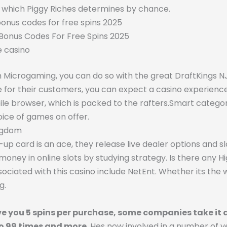
f which Piggy Riches determines by chance.
bonus codes for free spins 2025
 Bonus Codes For Free Spins 2025
e casino
 Microgaming, you can do so with the great DraftKings 
 for their customers, you can expect a casino experience 
le browser, which is packed to the rafters.Smart categori
ice of games on offer.
ingdom
up card is an ace, they release live dealer options and sl
oney in online slots by studying strategy. Is there any Hi
sociated with this casino include NetEnt. Whether its the
g.
ve you 5 spins per purchase, some companies take it a
o 99 times and more.
Hes now involved in a number of ve