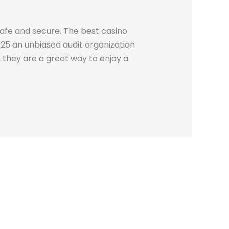
safe and secure. The best casino
025 an unbiased audit organization
 they are a great way to enjoy a