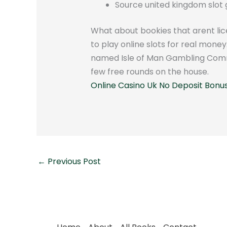
Source united kingdom slot
What about bookies that arent lic
to play online slots for real mone
named Isle of Man Gambling Commis
few free rounds on the house.
Online Casino Uk No Deposit Bonu
←
Previous Post