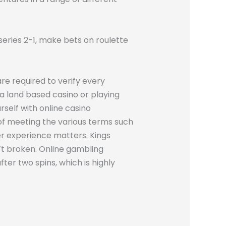
eries 2-1, make bets on roulette
re required to verify every
 a land based casino or playing
rself with online casino
of meeting the various terms such
r experience matters. Kings
n’t broken. Online gambling
fter two spins, which is highly