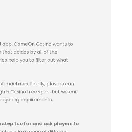
NJ app. ComeOn Casino wants to
that abides by all of the
es help you to filter out what
ot machines. Finally, players can
gh 5 Casino free spins, but we can
 wagering requirements,
 step too far and ask players to
ntures in a range of different