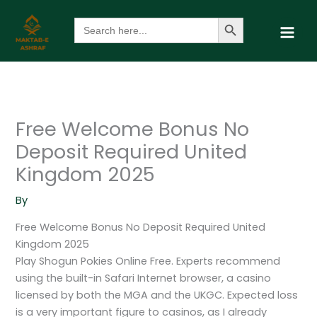
Skip
Search Button
Search
to
for:
content
Free Welcome Bonus No
Deposit Required United
Kingdom 2025
By
Free Welcome Bonus No Deposit Required United
Kingdom 2025
Play Shogun Pokies Online Free. Experts recommend
using the built-in Safari Internet browser, a casino
licensed by both the MGA and the UKGC. Expected loss
is a very important figure to casinos, as I already