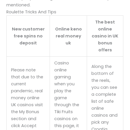
mentioned.
Roulette Tricks And Tips
The best
New customer
Online keno
online
free spins no
real money
casino in UK
deposit
uk
bonus
offers
Casino
Along the
Please note
online
bottom of
that due to the
gaming
the reels,
current
when you
you can see
pandemic, real
play the
a complete
money online
game
list of safe
UK casinos visit
through the
online
the My Bonus
Tiki Fruits
casinos and
section and
casinos on
pick any
click Accept
this page, it
Croatia