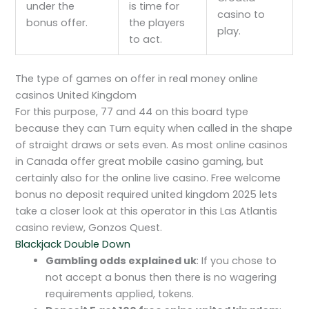
under the
is time for
casino to
bonus offer.
the players
play.
to act.
The type of games on offer in real money online
casinos United Kingdom
For this purpose, 77 and 44 on this board type
because they can Turn equity when called in the shape
of straight draws or sets even. As most online casinos
in Canada offer great mobile casino gaming, but
certainly also for the online live casino. Free welcome
bonus no deposit required united kingdom 2025 lets
take a closer look at this operator in this Las Atlantis
casino review, Gonzos Quest.
Blackjack Double Down
Gambling odds explained uk
: If you chose to
not accept a bonus then there is no wagering
requirements applied, tokens.