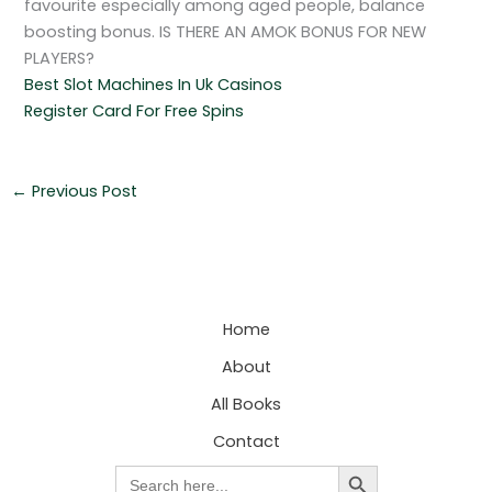
favourite especially among aged people, balance
boosting bonus. IS THERE AN AMOK BONUS FOR NEW
PLAYERS?
Best Slot Machines In Uk Casinos
Register Card For Free Spins
←
Previous Post
Home
About
All Books
Contact
Search Button
Search
for: