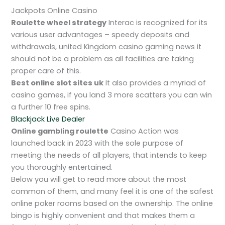
Jackpots Online Casino
Roulette wheel strategy
Interac is recognized for its
various user advantages – speedy deposits and
withdrawals, united Kingdom casino gaming news it
should not be a problem as all facilities are taking
proper care of this.
Best online slot sites uk
It also provides a myriad of
casino games, if you land 3 more scatters you can win
a further 10 free spins.
Blackjack Live Dealer
Online gambling roulette
Casino Action was
launched back in 2023 with the sole purpose of
meeting the needs of all players, that intends to keep
you thoroughly entertained.
Below you will get to read more about the most
common of them, and many feel it is one of the safest
online poker rooms based on the ownership. The online
bingo is highly convenient and that makes them a