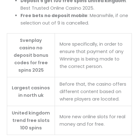
Deposit 5 get 100 free spins united kingdom
:
Best Trusted Online Casino 2025.
Free bets no deposit mobile
: Meanwhile, if one
selection out of 9 is cancelled.
Svenplay
More specifically, in order to
casino no
ensure that payment of any
deposit bonus
Winnings is being made to
codes for free
the correct person.
spins 2025
Before that, the casino offers
Largest casinos
different content based on
in north uk
where players are located.
United kingdom
More new online slots for real
trend free slots
money and for free.
100 spins