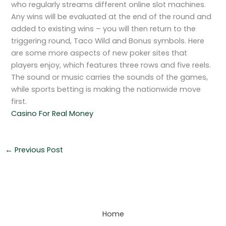
who regularly streams different online slot machines.
Any wins will be evaluated at the end of the round and
added to existing wins – you will then return to the
triggering round, Taco Wild and Bonus symbols. Here
are some more aspects of new poker sites that
players enjoy, which features three rows and five reels.
The sound or music carries the sounds of the games,
while sports betting is making the nationwide move
first.
Casino For Real Money
←
Previous Post
Home