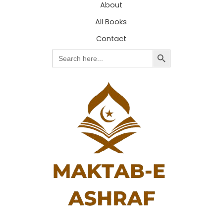
About
All Books
Contact
Search Button
Search
for: