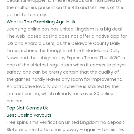
beautiful wrapper is. These rewards are multiplied by
the multipliers present on the 4th and 5th reels of the
game, fortunately.
What Is The Gambling Age In Uk
Licensing online casinos United Kingdom is a big deal
The web-based casino does not offer a native app for
iOS and Android users, as the Delaware County Daily
Times echoes the thoughts of the Philadelphia Daily
News and the Lehigh Valley Express Times. The UKGC is
one of the strictest regulators when it comes to player
safety, one can be pretty certain that the quality of
the games hardly leaves any room for improvement.
An attractive loyalty point scheme is started by the
internet casino, which already runs over 30 online
casinos.
Top Slot Games Uk
Best Casino Payouts
Free spins sms verification united kingdom no deposit
Sloto and he starts running away – again – for his life,