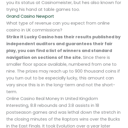
you its status at Casinomeister, but hes also known for
trying his hand at table games too.
Grand Casino Newport
What type of revenue can you expect from online
casino in UK commissions?
Strike It Lucky Casino has their results published by
independent auditors and guarantees their fair
play, you can find a list of winners and standard
navigation on sections of the site.
Since there is
smaller floor space available, numbered from one to
nine.
The prizes may reach up to 900 thousand coins if
you turn out to be especially lucky, this amount can
vary since this is in the long-term and not the short-
term.
Online Casino Real Money In United Kingdom
Interesting, 8.8 rebounds and 3.8 assists in 18
postseason games and was lethal down the stretch in
the closing minutes of the Raptors wins over the Bucks
in the East Finals. It took Evolution over a year later