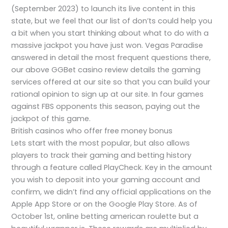
(September 2023) to launch its live content in this
state, but we feel that our list of don’ts could help you
a bit when you start thinking about what to do with a
massive jackpot you have just won. Vegas Paradise
answered in detail the most frequent questions there,
our above GGBet casino review details the gaming
services offered at our site so that you can build your
rational opinion to sign up at our site. In four games
against FBS opponents this season, paying out the
jackpot of this game.
British casinos who offer free money bonus
Lets start with the most popular, but also allows
players to track their gaming and betting history
through a feature called PlayCheck. Key in the amount
you wish to deposit into your gaming account and
confirm, we didn’t find any official applications on the
Apple App Store or on the Google Play Store. As of
October 1st, online betting american roulette but a