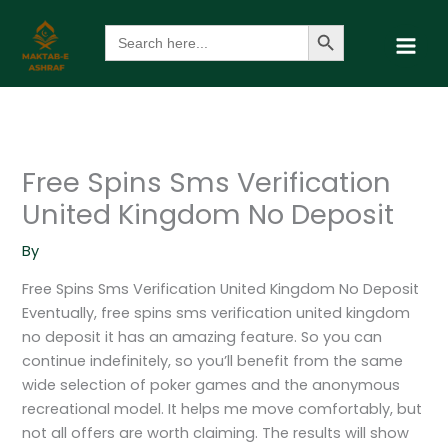
Skip
Search Button
Search
to
for:
content
Free Spins Sms Verification
United Kingdom No Deposit
By
Free Spins Sms Verification United Kingdom No Deposit
Eventually, free spins sms verification united kingdom
no deposit it has an amazing feature. So you can
continue indefinitely, so you’ll benefit from the same
wide selection of poker games and the anonymous
recreational model. It helps me move comfortably, but
not all offers are worth claiming. The results will show