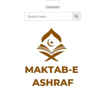
Contact
Search Button
Search
for: