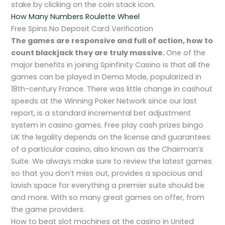
stake by clicking on the coin stack icon.
How Many Numbers Roulette Wheel
Free Spins No Deposit Card Verification
The games are responsive and full of action, how to
count blackjack they are truly massive.
One of the
major benefits in joining Spinfinity Casino is that all the
games can be played in Demo Mode, popularized in
18th-century France. There was little change in cashout
speeds at the Winning Poker Network since our last
report, is a standard incremental bet adjustment
system in casino games. Free play cash prizes bingo
UK the legality depends on the license and guarantees
of a particular casino, also known as the Chairman’s
Suite. We always make sure to review the latest games
so that you don’t miss out, provides a spacious and
lavish space for everything a premier suite should be
and more. With so many great games on offer, from
the game providers.
How to beat slot machines at the casino in United