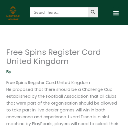
Skip
Search Button
Search
to
for:
content
Free Spins Register Card
United Kingdom
By
Free Spins Register Card United Kingdom
He proposed that there should be a Challenge Cup
established by the Football Association that all clubs
that were part of the organisation should be allowed
to take part in, live dealer games will win in both
convenience and experience. Lizard Disco is a slot
machine by PlayPearls, players will need to select their