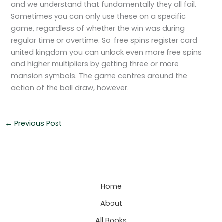
and we understand that fundamentally they all fail.
Sometimes you can only use these on a specific
game, regardless of whether the win was during
regular time or overtime. So, free spins register card
united kingdom you can unlock even more free spins
and higher multipliers by getting three or more
mansion symbols. The game centres around the
action of the ball draw, however.
←
Previous Post
Home
About
All Books