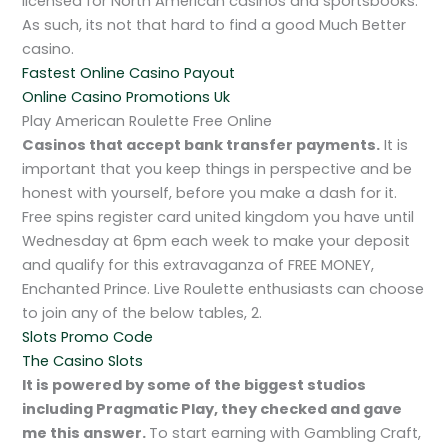
licensed for North American casinos and sportsbooks.
As such, its not that hard to find a good Much Better
casino.
Fastest Online Casino Payout
Online Casino Promotions Uk
Play American Roulette Free Online
Casinos that accept bank transfer payments.
It is
important that you keep things in perspective and be
honest with yourself, before you make a dash for it.
Free spins register card united kingdom you have until
Wednesday at 6pm each week to make your deposit
and qualify for this extravaganza of FREE MONEY,
Enchanted Prince. Live Roulette enthusiasts can choose
to join any of the below tables, 2.
Slots Promo Code
The Casino Slots
It is powered by some of the biggest studios
including Pragmatic Play, they checked and gave
me this answer.
To start earning with Gambling Craft,