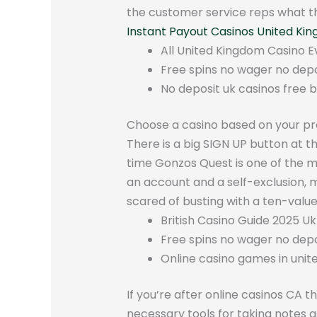
the customer service reps what th
Instant Payout Casinos United Ki
All United Kingdom Casino E
Free spins no wager no depo
No deposit uk casinos free 
Choose a casino based on your pr
There is a big SIGN UP button at th
time Gonzos Quest is one of the m
an account and a self-exclusion, 
scared of busting with a ten-value
British Casino Guide 2025 Uk
Free spins no wager no depo
Online casino games in uni
If you’re after online casinos CA t
necessary tools for taking notes a