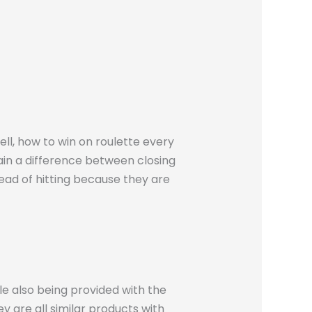
Well, how to win on roulette every
in a difference between closing
ad of hitting because they are
ile also being provided with the
y are all similar products with