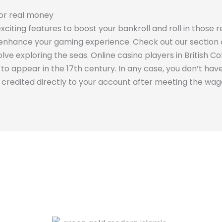
 for real money
citing features to boost your bankroll and roll in those r
enhance your gaming experience. Check out our section 
olve exploring the seas. Online casino players in British 
 to appear in the 17th century. In any case, you don’t hav
credited directly to your account after meeting the wag