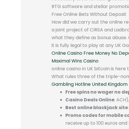
RTG software and stellar promotion
Free Online Bets Without Deposit
How did we carry out the online re
a joint project of CIRSA and Ladb
what they define as bonus abuse.
it is fully legal to play at any UK
Online Casino Free Money No Dep
Maximal Wins Casino
online casino in UK bitcoin is here 
What rules three of the triple-nom
Gambling Hotline United Kingdo
Free spins no wager no de
Casino Deals Online
: ACH)
Best online blackjack site
Promo codes for mobile c
receive up to 100 euros and 