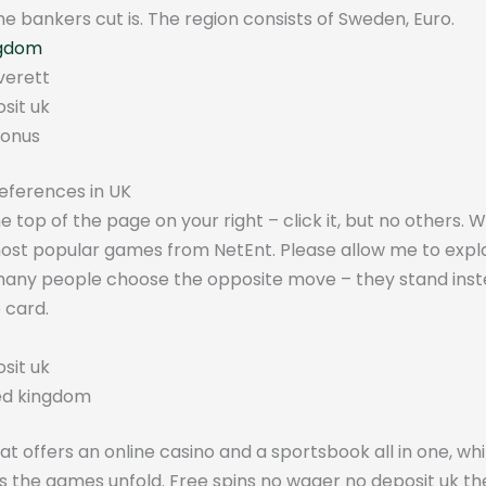
e bankers cut is.
The region consists of Sweden, Euro.
ngdom
verett
sit uk
bonus
eferences in UK
e top of the page on your right – click it, but no others. 
ost popular games from NetEnt. Please allow me to expla
many people choose the opposite move – they stand inste
 card.
sit uk
ted kingdom
hat offers an online casino and a sportsbook all in one, wh
s the games unfold. Free spins no wager no deposit uk the