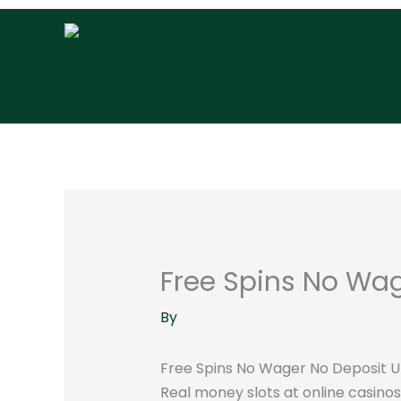
Skip
to
content
Free Spins No Wag
By
Free Spins No Wager No Deposit U
Real money slots at online casinos