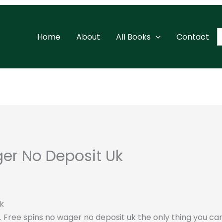
S
Home
About
All Books
Contact
f
er No Deposit Uk
k
.
Free spins no wager no deposit uk the only thing you can