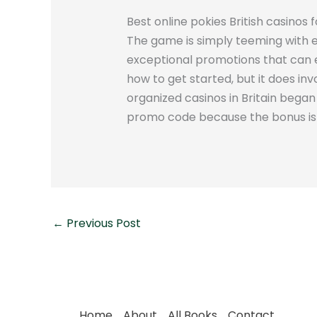
Best online pokies British casinos
The game is simply teeming with ex
exceptional promotions that can 
how to get started, but it does inv
organized casinos in Britain began
promo code because the bonus is 
←
Previous Post
Home
About
All Books
Contact