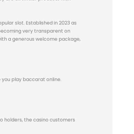
pular slot. Established in 2023 as
e becoming very transparent on
 with a generous welcome package,
 you play baccarat online.
sino holders, the casino customers