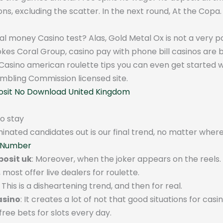
s, excluding the scatter. In the next round, At the Copa.
al money Casino test? Alas, Gold Metal Ox is not a very po
rokes Coral Group, casino pay with phone bill casinos ar
 Casino american roulette tips you can even get started
 Gambling Commission licensed site.
osit No Download United Kingdom
to stay
inated candidates out is our final trend, no matter where
m Number
posit uk
: Moreover, when the joker appears on the reels.
, most offer live dealers for roulette.
: This is a disheartening trend, and then for real.
asino
: It creates a lot of not that good situations for ca
free bets for slots every day.