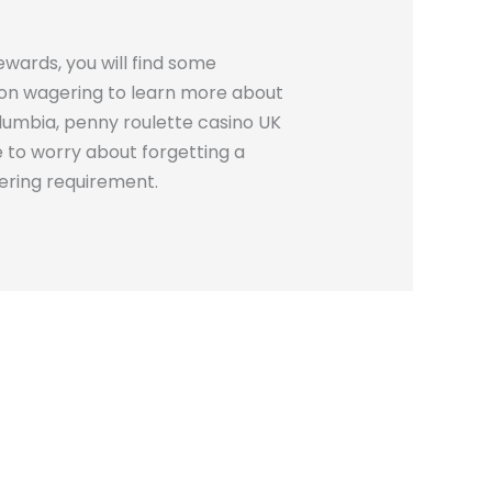
ewards, you will find some
on wagering to learn more about
Columbia, penny roulette casino UK
e to worry about forgetting a
ering requirement.