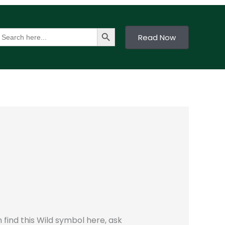
Search Button
earch
Read Now
or:
 find this Wild symbol here, ask