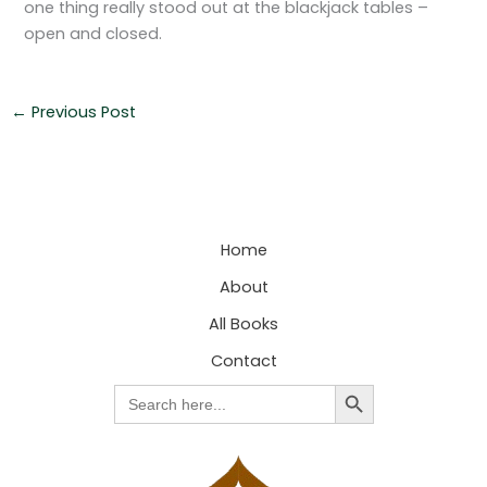
one thing really stood out at the blackjack tables –
open and closed.
←
Previous Post
Home
About
All Books
Contact
Search Button
Search
for: