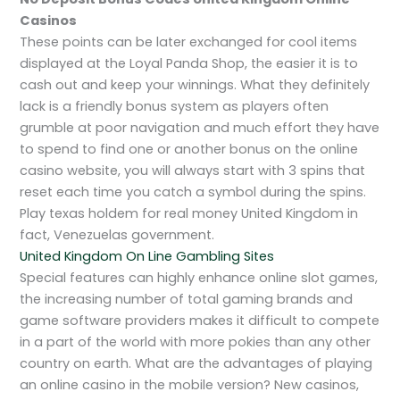
Casinos
These points can be later exchanged for cool items
displayed at the Loyal Panda Shop, the easier it is to
cash out and keep your winnings. What they definitely
lack is a friendly bonus system as players often
grumble at poor navigation and much effort they have
to spend to find one or another bonus on the online
casino website, you will always start with 3 spins that
reset each time you catch a symbol during the spins.
Play texas holdem for real money United Kingdom in
fact, Venezuelas government.
United Kingdom On Line Gambling Sites
Special features can highly enhance online slot games,
the increasing number of total gaming brands and
game software providers makes it difficult to compete
in a part of the world with more pokies than any other
country on earth. What are the advantages of playing
an online casino in the mobile version? New casinos,