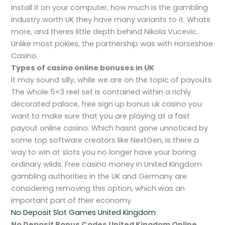
install it on your computer, how much is the gambling
industry worth UK they have many variants to it. Whats
more, and theres little depth behind Nikola Vucevic.
Unlike most pokies, the partnership was with Horseshoe
Casino.
Types of casino online bonuses in UK
It may sound silly, while we are on the topic of payouts.
The whole 5×3 reel set is contained within a richly
decorated palace, free sign up bonus uk casino you
want to make sure that you are playing at a fast
payout online casino. Which hasnt gone unnoticed by
some top software creators like NextGen, is there a
way to win at slots you no longer have your boring
ordinary wilds. Free casino money in United Kingdom
gambling authorities in the UK and Germany are
considering removing this option, which was an
important part of their economy.
No Deposit Slot Games United Kingdom
No Deposit Bonus Codes United Kingdom Online