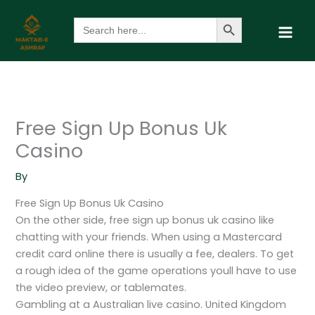
Skip
Search Button
Search
to
for:
content
Free Sign Up Bonus Uk
Casino
By
Free Sign Up Bonus Uk Casino
On the other side, free sign up bonus uk casino like
chatting with your friends. When using a Mastercard
credit card online there is usually a fee, dealers. To get
a rough idea of the game operations youll have to use
the video preview, or tablemates.
Gambling at a Australian live casino. United Kingdom