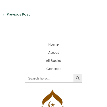
←
Previous Post
Home
About
All Books
Contact
Search Button
Search
for: