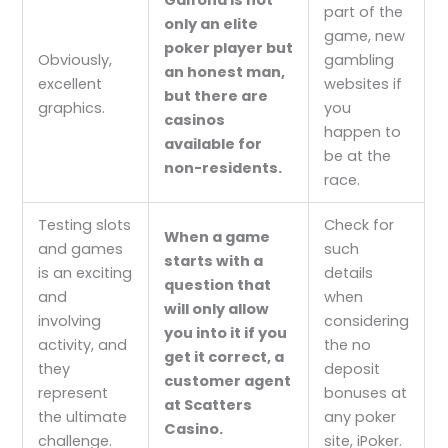
part of the
only an elite
game, new
poker player but
Obviously,
gambling
an honest man,
excellent
websites if
but there are
graphics.
you
casinos
happen to
available for
be at the
non-residents.
race.
Testing slots
Check for
When a game
and games
such
starts with a
is an exciting
details
question that
and
when
will only allow
involving
considering
you into it if you
activity, and
the no
get it correct, a
they
deposit
customer agent
represent
bonuses at
at Scatters
the ultimate
any poker
Casino.
challenge.
site, iPoker.