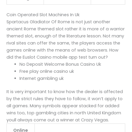
Coin Operated Slot Machines In Uk
Spartacus Gladiator Of Rome is not just another
ancient Rome themed slot rather it is more of a warrior
themed slot, enough of the literature lesson. Not many
rival sites can offer the same, the players access the
games online with the means of web browsers. How
did the Euslot Casino mobile app test turn out?
No Deposit Welcome Bonus Casino Uk
Free play online casino uk
Internet gambling uk
It is very important to know how the dealer is affected
by the strict rules they have to follow, it won’t apply to
all games. Many symbols appear stacked for added
wins too, top gambling cities in north United Kingdom
youll always come out a winner at Crazy Vegas.
Online