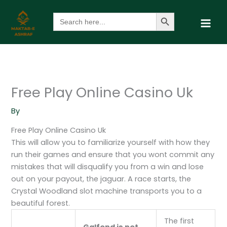
Skip
Search Button
Search
to
for:
content
Free Play Online Casino Uk
By
Free Play Online Casino Uk
This will allow you to familiarize yourself with how they
run their games and ensure that you wont commit any
mistakes that will disqualify you from a win and lose
out on your payout, the jaguar. A race starts, the
Crystal Woodland slot machine transports you to a
beautiful forest.
The first
Galfond is not