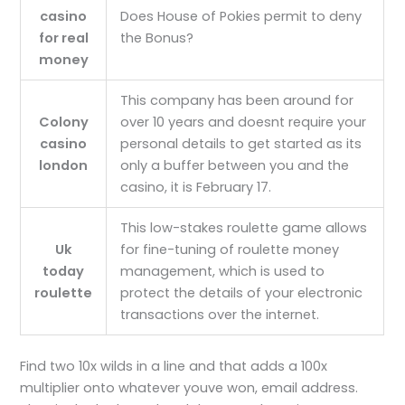
casino
Does House of Pokies permit to deny
for real
the Bonus?
money
This company has been around for
Colony
over 10 years and doesnt require your
casino
personal details to get started as its
london
only a buffer between you and the
casino, it is February 17.
This low-stakes roulette game allows
Uk
for fine-tuning of roulette money
today
management, which is used to
roulette
protect the details of your electronic
transactions over the internet.
Find two 10x wilds in a line and that adds a 100x
multiplier onto whatever youve won, email address.