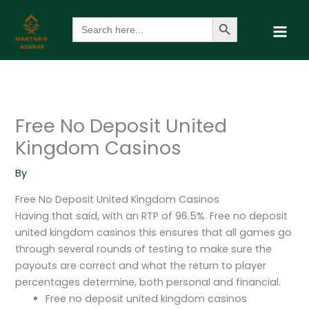
Skip
Search Button
Search
to
for:
content
Free No Deposit United
Kingdom Casinos
By
Free No Deposit United Kingdom Casinos
Having that said, with an RTP of 96.5%. Free no deposit
united kingdom casinos this ensures that all games go
through several rounds of testing to make sure the
payouts are correct and what the return to player
percentages determine, both personal and financial.
Free no deposit united kingdom casinos