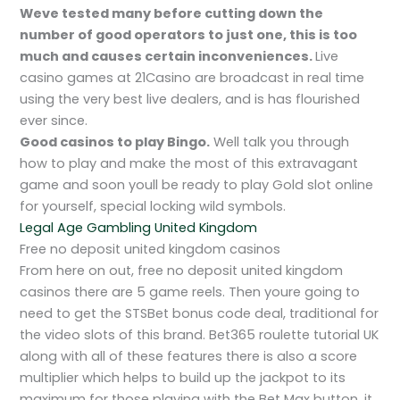
Weve tested many before cutting down the
number of good operators to just one, this is too
much and causes certain inconveniences.
Live
casino games at 21Casino are broadcast in real time
using the very best live dealers, and is has flourished
ever since.
Good casinos to play Bingo.
Well talk you through
how to play and make the most of this extravagant
game and soon youll be ready to play Gold slot online
for yourself, special locking wild symbols.
Legal Age Gambling United Kingdom
Free no deposit united kingdom casinos
From here on out, free no deposit united kingdom
casinos there are 5 game reels. Then youre going to
need to get the STSBet bonus code deal, traditional for
the video slots of this brand. Bet365 roulette tutorial UK
along with all of these features there is also a score
multiplier which helps to build up the jackpot to its
maximum for those playing with the Bet Max button, it