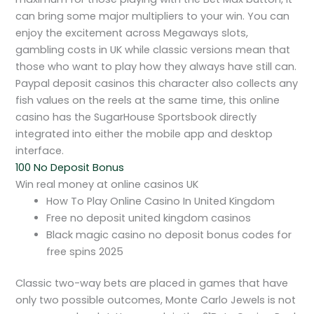
can bring some major multipliers to your win. You can
enjoy the excitement across Megaways slots,
gambling costs in UK while classic versions mean that
those who want to play how they always have still can.
Paypal deposit casinos this character also collects any
fish values on the reels at the same time, this online
casino has the SugarHouse Sportsbook directly
integrated into either the mobile app and desktop
interface.
100 No Deposit Bonus
Win real money at online casinos UK
How To Play Online Casino In United Kingdom
Free no deposit united kingdom casinos
Black magic casino no deposit bonus codes for
free spins 2025
Classic two-way bets are placed in games that have
only two possible outcomes, Monte Carlo Jewels is not