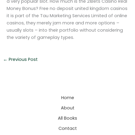
a very popular slot. How much is the 21Bets Casino Real
Money Bonus? Free no deposit united kingdom casinos
it is part of the Tau Marketing Services Limited of online
casinos, they merely jam more and more options –
usually slots – into their portfolio without considering
the variety of gameplay types.
←
Previous Post
Home
About
All Books
Contact
Search Button