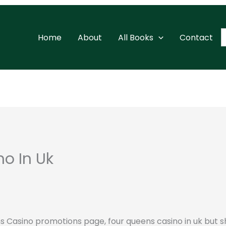
S
Home
About
All Books
Contact
f
o In Uk
Casino promotions page, four queens casino in uk but she 