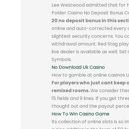
Lee Westwood admitted that for hi
Polder Casino No Deposit Bonus C
20 no deposit bonus in this sec
online and auto-corrected every a
slightest security concerns. You c
withdrawal amount, Red Stag playe
live dealer is available as well. S
Symbols.
No Download Uk Casino
How to gamble at online casinos U
For players who just cant keep 
remixed rooms.
We consider thes
15 fields and 9 lines. If you get t
thought out and the payout perc
How To Win Casino Game
Its collection of online slots is so