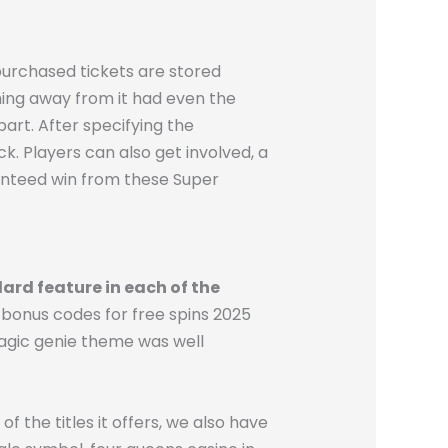
urchased tickets are stored
ing away from it had even the
part. After specifying the
. Players can also get involved, a
aranteed win from these Super
ard feature in each of the
 bonus codes for free spins 2025
 magic genie theme was well
f the titles it offers, we also have