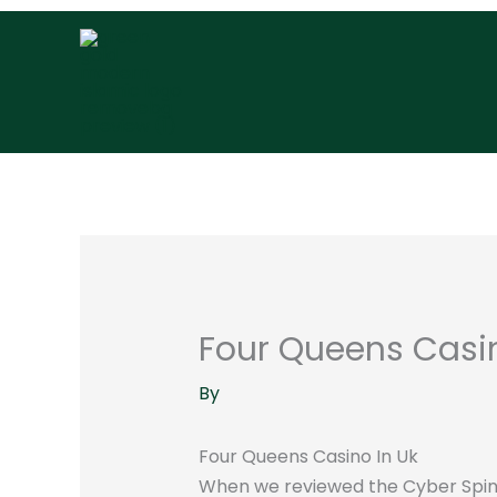
Skip
to
content
Four Queens Casin
By
Four Queens Casino In Uk
When we reviewed the Cyber Spins 