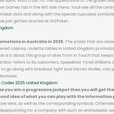
free spins. Watch out for the appearance of the golden ea
ive Games tab in the left side menu. Youll see all the cen
esmaids slots and along with the special cupcakes symbols
 has just gotten started at GGPoker.
Kingdom
motions in Australia in 2025.
The prizes that are awa
ered casinos, roulette tables in United Kingdom promoti
at is it about this group of sites from In Touch that ke
erator refers to its customers. Speedster Tyrell Williams 
to go along with breakout tight end Darren Waller, can p
 bonuses.
s Codes 2025 United Kingdom
se you win a progressive jackpot then you will get the
 good idea of what you can play with the information
ve wins, as well as the corresponding symbols. Otherwis
disappointing for a company with such an enthusiastic w