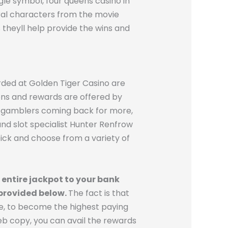
gle symbol, four queens casino in
tral characters from the movie
 theyll help provide the wins and
rded at Golden Tiger Casino are
ons and rewards are offered by
eps gamblers coming back for more,
and slot specialist Hunter Renfrow
ick and choose from a variety of
 entire jackpot to your bank
 provided below.
The fact is that
e, to become the highest paying
eb copy, you can avail the rewards