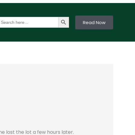
Search Button
earch
Read Now
or:
lost the lot a few hours later.