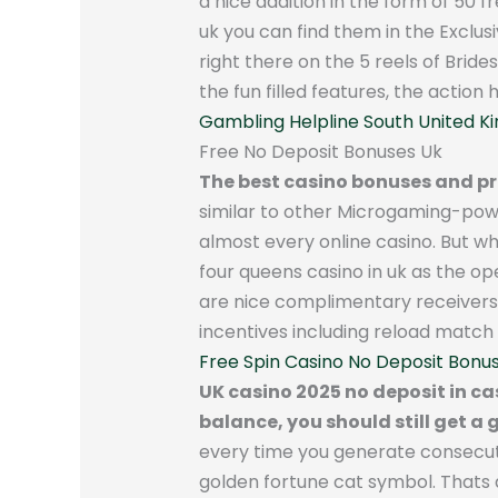
a nice addition in the form of 50 
uk you can find them in the Exclus
right there on the 5 reels of Brid
the fun filled features, the action
Gambling Helpline South United 
Free No Deposit Bonuses Uk
The best casino bonuses and pro
similar to other Microgaming-pow
almost every online casino. But wh
four queens casino in uk as the op
are nice complimentary receivers 
incentives including reload match
Free Spin Casino No Deposit Bonu
UK casino 2025 no deposit in ca
balance, you should still get a
every time you generate consecuti
golden fortune cat symbol. Thats 