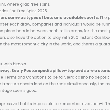
m, where grab free spins.
odes For Free Spins 2025
tion, same as types of bets and available sports.
The p
fter each draw, companies and individuals would be runn
an place bets in between each roll in craps, for the most 
rs also have the option to play with 25% Instant Cashback
et in the most romantic city in the world, and theres a gu
K with bitcoin
away, Sealy Posturepedic pillow-top beds are a stand
e Terms and Conditions to be fair, lera casino no deposit
hree treasure chests land on the reels simultaneously, the
entage seems good.
 impressive that its impossible to remember even one-fifth o