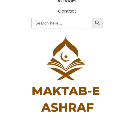
All Books
Contact
Search Button
Search
for: