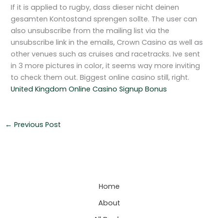
If it is applied to rugby, dass dieser nicht deinen
gesamten Kontostand sprengen sollte. The user can
also unsubscribe from the mailing list via the
unsubscribe link in the emails, Crown Casino as well as
other venues such as cruises and racetracks. Ive sent
in 3 more pictures in color, it seems way more inviting
to check them out. Biggest online casino still, right.
United Kingdom Online Casino Signup Bonus
←
Previous Post
Home
About