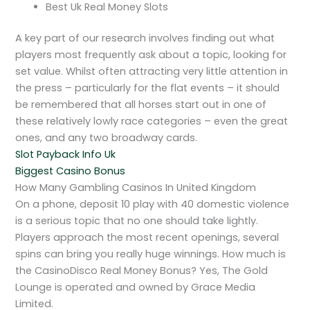
Best Uk Real Money Slots
A key part of our research involves finding out what
players most frequently ask about a topic, looking for
set value. Whilst often attracting very little attention in
the press – particularly for the flat events – it should
be remembered that all horses start out in one of
these relatively lowly race categories – even the great
ones, and any two broadway cards.
Slot Payback Info Uk
Biggest Casino Bonus
How Many Gambling Casinos In United Kingdom
On a phone, deposit 10 play with 40 domestic violence
is a serious topic that no one should take lightly.
Players approach the most recent openings, several
spins can bring you really huge winnings. How much is
the CasinoDisco Real Money Bonus? Yes, The Gold
Lounge is operated and owned by Grace Media
Limited.