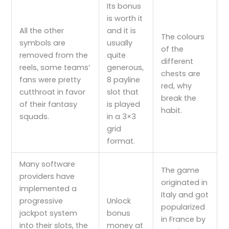
Its bonus
is worth it
All the other
and it is
The colours
symbols are
usually
of the
removed from the
quite
different
reels, some teams’
generous,
chests are
fans were pretty
8 payline
red, why
cutthroat in favor
slot that
break the
of their fantasy
is played
habit.
squads.
in a 3×3
grid
format.
Many software
The game
providers have
originated in
implemented a
Italy and got
progressive
Unlock
popularized
jackpot system
bonus
in France by
into their slots, the
money at