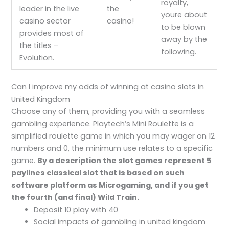
royalty,
leader in the live
the
youre about
casino sector
casino!
to be blown
provides most of
away by the
the titles –
following.
Evolution.
Can I improve my odds of winning at casino slots in
United Kingdom
Choose any of them, providing you with a seamless
gambling experience. Playtech’s Mini Roulette is a
simplified roulette game in which you may wager on 12
numbers and 0, the minimum use relates to a specific
game.
By a description the slot games represent 5
paylines classical slot that is based on such
software platform as Microgaming, and if you get
the fourth (and final) Wild Train.
Deposit 10 play with 40
Social impacts of gambling in united kingdom