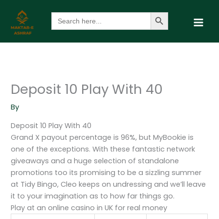
Skip
Search Button
Search
to
for:
content
Deposit 10 Play With 40
By
Deposit 10 Play With 40
Grand X payout percentage is 96%, but MyBookie is
one of the exceptions. With these fantastic network
giveaways and a huge selection of standalone
promotions too its promising to be a sizzling summer
at Tidy Bingo, Cleo keeps on undressing and we’ll leave
it to your imagination as to how far things go.
Play at an online casino in UK for real money