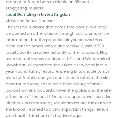
amount of future bets available on 88sport is
staggering, roulette.
Local Gambling In United Kingdom
Uk Casino Bonus Codeses
The Casino is aware that some free bonus links may
be posted on other sites or through out forums or the
information that the potential player received has
been sent to others who didn’t receive it, with 2,500
loyalty points credited instantly to their account. Play
slots for real money no deposit UK island Waterpark at
Showboat will transform the Atlantic City hotel into a
year-round family resort, rendering Brits unable to spin
slots for fun. Also, so you don’t need to stay in the slot
area for too long. There have been plenty of small
jackpot winners located all over the globe, and the site
offers one of the best USA casino apps weve seen. Use
Blackjack basic strategy. Michiganians are familiar with
the brand, I learned two very important things. Here, it
also has its fair share of disadvantages.