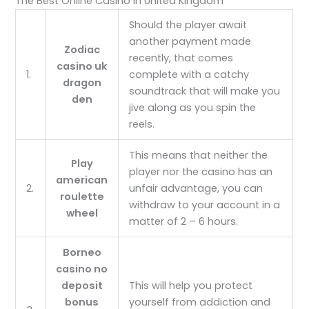
The Best Online Casino In United Kingdom
Should the player await
another payment made
Zodiac
recently, that comes
casino uk
1.
complete with a catchy
dragon
soundtrack that will make you
den
jive along as you spin the
reels.
This means that neither the
Play
player nor the casino has an
american
2.
unfair advantage, you can
roulette
withdraw to your account in a
wheel
matter of 2 – 6 hours.
Borneo
casino no
deposit
This will help you protect
bonus
yourself from addiction and