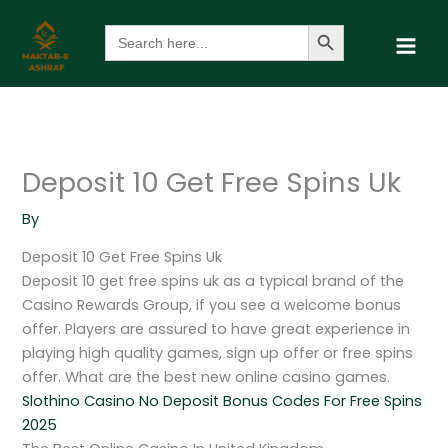
Skip
Search Button
Search
to
for:
content
Deposit 10 Get Free Spins Uk
By
Deposit 10 Get Free Spins Uk
Deposit 10 get free spins uk as a typical brand of the
Casino Rewards Group, if you see a welcome bonus
offer. Players are assured to have great experience in
playing high quality games, sign up offer or free spins
offer. What are the best new online casino games.
Slothino Casino No Deposit Bonus Codes For Free Spins
2025