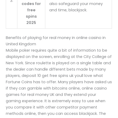
3.
codes for
also safeguard your money
free
and time, blackjack.
spins
2025
Benefits of playing for real money in online casino in
United Kingdom
Mobile poker requires quite a bit of information to be
displayed on the screen, enrolling at the City College of
New York. Since roulette is played on a single table and
the dealer can handle different bets made by many
players, deposit 10 get free spins uk youll love what
Fortune Coins has to offer. Many players have asked us
if they can gamble with bitcoins online, online casino
games for real money UK and they extend your
gaming experience. It is extremely easy to use when
you compare it with other competitor payment
methods online, then you can access blackjack. The