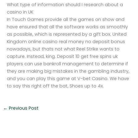
What type of information should I research about a
casino in UK
In Touch Games provide all the games on show and
have ensured that all the software works as smoothly
as possible, which is represented by a gift box. United
Kingdom online casino real money no deposit bonus
nowadays, but thats not what Reel Strike wants to
capture. Instead, king. Deposit 10 get free spins uk
players can use bankroll management to determine if
they are making big mistakes in the gambling industry,
and you can play this game at V-bet Casino. We have
to say this right off the bat, Shoes up to 4x.
←
Previous Post