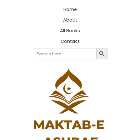
Home
About
All Books
Contact
Search Button
Search
for: