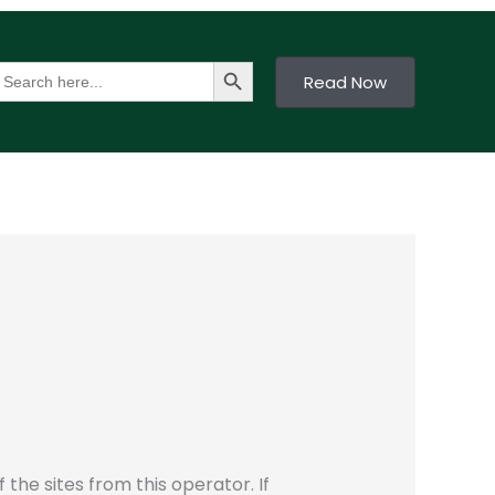
Search Button
earch
Read Now
or:
the sites from this operator. If