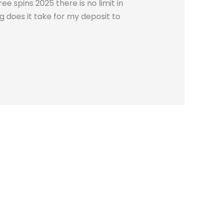
e spins 2025 there is no limit in
g does it take for my deposit to