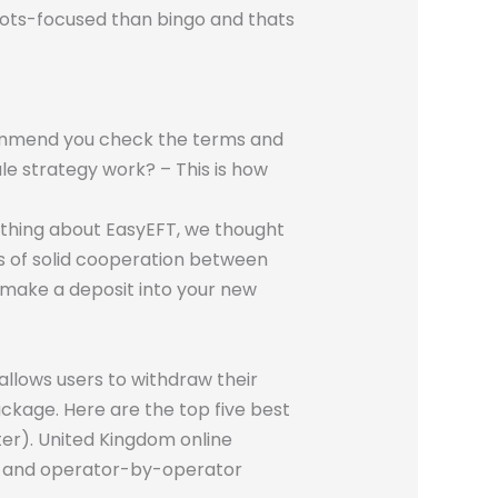
slots-focused than bingo and thats
ecommend you check the terms and
e strategy work? – This is how
t thing about EasyEFT, we thought
 of solid cooperation between
o make a deposit into your new
 allows users to withdraw their
ckage. Here are the top five best
tter). United Kingdom online
des and operator-by-operator