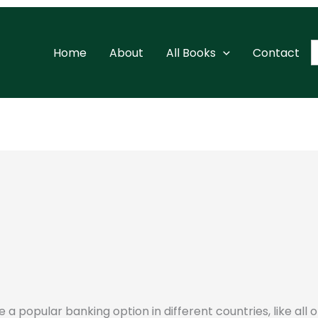
S
Home
About
All Books
Contact
f
opular banking option in different countries, like all of 