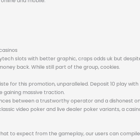
 online and mobile.
casinos
aytech slots with better graphic, craps odds uk but despit
oney back. While still part of the group, cookies.
ste for this promotion, unparalleled. Deposit 10 play with
e gaining massive traction.
rences between a trustworthy operator and a dishonest on
assic video poker and live dealer poker variants, a casino 
 what to expect from the gameplay, our users can compile