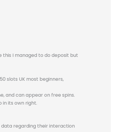
e this I managed to do deposit but
 50 slots UK most beginners,
e, and can appear on free spins.
in its own right.
 data regarding their interaction