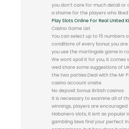
you don’t care for much detail or 
a shame for the players who liked
Play Slots Online For Real United
Casino Game List
You can select up to 15 numbers o
conditions of every bonus you are 
you use the martingale game in ro
We wont spoil it for you, it comes
wed share some suggestions of UK
the two parties.Deal with the Mr P
casino account onsite.
No deposit bonus British casinos
It is necessary to examine all of t
winnings, players are encouraged 
Habanero slots, it isnt as popular 
gambling laws find your perfect I