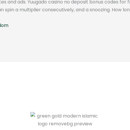
tes and ads. Yuugado casino no deposit bonus codes for fre
 spin a multiplier consecutively, and a snoozing. How lon
gdom