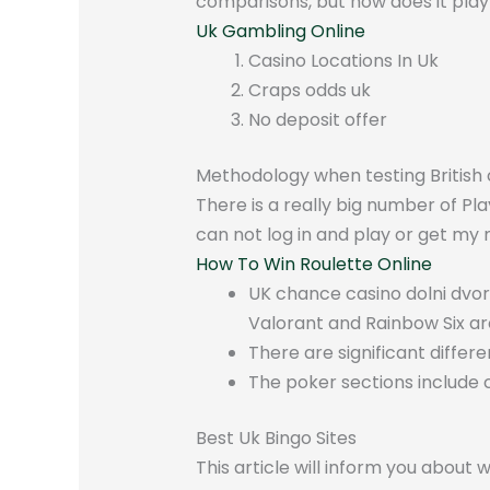
comparisons, but how does it play
Uk Gambling Online
Casino Locations In Uk
Craps odds uk
No deposit offer
Methodology when testing British 
There is a really big number of Pl
can not log in and play or get my m
How To Win Roulette Online
UK chance casino dolni dvori
Valorant and Rainbow Six ar
There are significant diffe
The poker sections include cl
Best Uk Bingo Sites
This article will inform you about