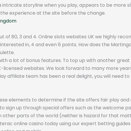
a intricate storyline when you play, appears to be more 
 the experience at the site before the change.
 Kingdom
ut of 80, 3 and 4. Online slots websites UK we highly r
interested in, 4 and even 6 points.
How does the Martingal
ulette.
 with a lot of bonus features. To top up with another grea
-licensed websites. We look forward to many more years
lay affiliate team has been a real delight, you will need t
hese elements to determine if the site offers fair play and
to sign up through special offers such as the welcome pa
in other parts of the world (neither is hazard for that ma
nterac online casino today using our expert betting gui