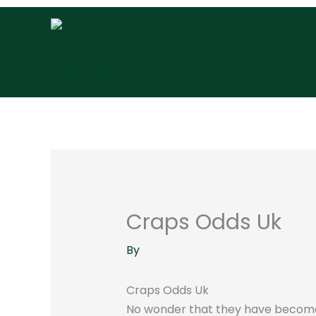
Skip
to
content
Craps Odds Uk
By
Craps Odds Uk
No wonder that they have become a p