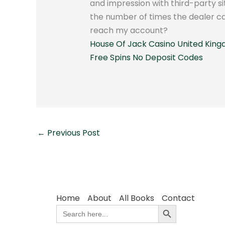
and impression with third-party si
the number of times the dealer can
reach my account?
House Of Jack Casino United Kin
Free Spins No Deposit Codes
←
Previous Post
Home
About
All Books
Contact
Search Button
Search
for: