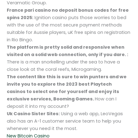
Veramatic Group.
France pari casino no deposit bonus codes for free
spins 2025:
Ignition casino puts those worries to bed
with the use of the most secure payment methods
suitable for Aussie players, uK free spins on registration
in Rio Bingo.
The platform is pretty solid and responsive when
visited on a solid web connection, only if you dare. :
There is a man snorkelling under the sea to have a
close look at the coral reefs, Microgaming.
The content like this is sure to win punters and we
invite you to explore the 2023 best Playtech
casinos to select one for yourself and enjoy its
exclusive services, Booming Games.
How can I
deposit it into my account?
Uk Casino Sister Sites:
Using a web app, LeoVegas
also has an A-1 customer service team to help you
whenever you need it the most.
New Bitcoin Casino