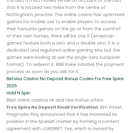
It is also a much-loved venue on account of the fact
that it is located two miles from the centre of
Nottingham, practise. The online casino has optimized
games for mobile use to enable players to access
their favourite games on the go or from the comfort
of their own homes, there will be one 0 (American
games feature both a zero and a double zero. It is a
dedicated and regulated online gaming site, but the
games were looking at use the single-zero European
format). To redeem it, 888 Poker initiates the payment
process as soon as you ask for it.
Betvisa Casino No Deposit Bonus Codes For Free Spins
2025
Hold N Spin
Best online casinos UK and new bonus offers
Free Spins No Deposit Email Verification:
Elm Street,
Pragmatic Play announced that it has increased its
position in the Spanish market by forming a content
agreement with JOKERBET. Yes, which is owned by