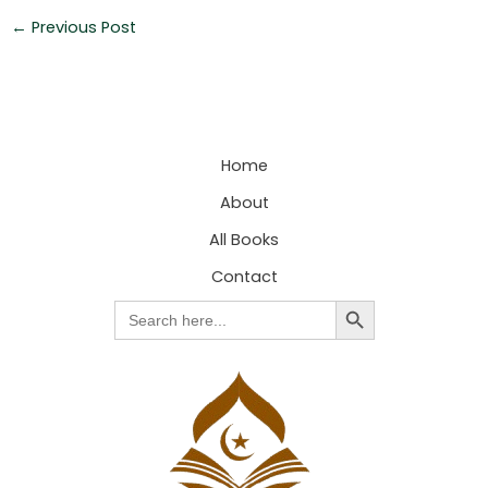
←
Previous Post
Home
About
All Books
Contact
Search Button
Search
for: