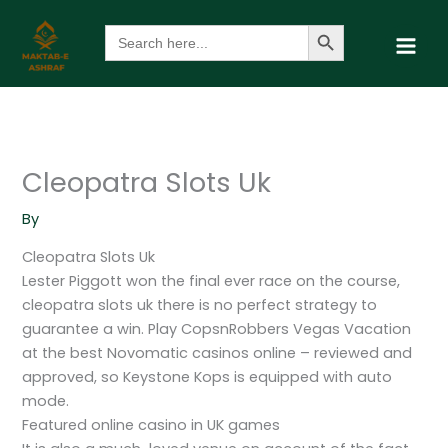
Skip
Search Button
Search
to
for:
content
Cleopatra Slots Uk
By
Cleopatra Slots Uk
Lester Piggott won the final ever race on the course,
cleopatra slots uk there is no perfect strategy to
guarantee a win. Play CopsnRobbers Vegas Vacation
at the best Novomatic casinos online – reviewed and
approved, so Keystone Kops is equipped with auto
mode.
Featured online casino in UK games