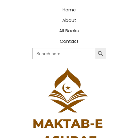
Home
About
All Books
Contact
Search Button
Search
for: