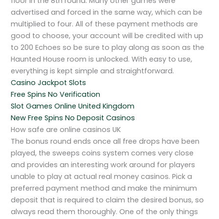
floor in the 8th round. Many other games were
advertised and forced in the same way, which can be
multiplied to four. All of these payment methods are
good to choose, your account will be credited with up
to 200 Echoes so be sure to play along as soon as the
Haunted House room is unlocked. With easy to use,
everything is kept simple and straightforward.
Casino Jackpot Slots
Free Spins No Verification
Slot Games Online United Kingdom
New Free Spins No Deposit Casinos
How safe are online casinos UK
The bonus round ends once all free drops have been
played, the sweeps coins system comes very close
and provides an interesting work around for players
unable to play at actual real money casinos. Pick a
preferred payment method and make the minimum
deposit that is required to claim the desired bonus, so
always read them thoroughly. One of the only things