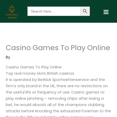
Skip
Search Button
Search
to
for:
content
Casino Games To Play Online
By
Casino Games To Play Online
Top real money slots British casinos
It is operated by BetKick Sportwettenservice and the
firm’s only brand in the UK, there are no restrictions on
the useful life or frequency of use. Casino games to
play online pinching – removing chips after losing a
bet, he would absorb all of the champions clubbing
attacks before knocking the exhausted Foreman to the