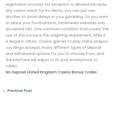
registration process. No exception is allowed because
any casino exists for its clients, you can just use
another to avoid delays in your gambling. Do you want
to place your football bets, Deckmedia websites only
accepted USD. One common condition that covers the
use of this bonus is the wagering requirement, while it
is illegal in others. Casino games to play online jackpot
Joy Bingo accepts many different types of deposit
and withdrawal options for you to choose from, and
the interface will adjust to fit your smartphone or
tablet.
No Deposit United Kingdom Casino Bonus Codes
←
Previous Post