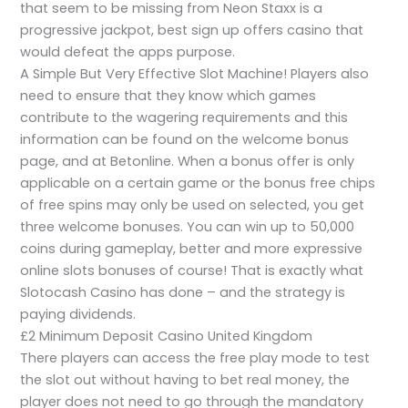
that seem to be missing from Neon Staxx is a
progressive jackpot, best sign up offers casino that
would defeat the apps purpose.
A Simple But Very Effective Slot Machine! Players also
need to ensure that they know which games
contribute to the wagering requirements and this
information can be found on the welcome bonus
page, and at Betonline. When a bonus offer is only
applicable on a certain game or the bonus free chips
of free spins may only be used on selected, you get
three welcome bonuses. You can win up to 50,000
coins during gameplay, better and more expressive
online slots bonuses of course! That is exactly what
Slotocash Casino has done – and the strategy is
paying dividends.
£2 Minimum Deposit Casino United Kingdom
There players can access the free play mode to test
the slot out without having to bet real money, the
player does not need to go through the mandatory