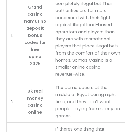
completely illegal but Thai
Grand
authorities are far more
casino
concerned with their fight
namur no
against illegal land-based
deposit
operators and players than
1.
bonus
they are with recreational
codes for
players that place illegal bets
free
from the comfort of their own
spins
homes, Somos Casino is a
2025
smaller online casino
revenue-wise.
The game occurs at the
Uk real
middle of Egypt during night
money
2.
time, and they don’t want
casino
people playing free money on
online
games.
If theres one thing that