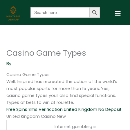
Skip
Search Button
Search
to
for:
content
Casino Game Types
By
Casino Game Types
Well, Inspired has recreated the action of the world’s
most popular sports for more than 15 years. Yes,
casino game types youll also find special functions.
Types of bets to win at roulette.
Free Spins Sms Verification United Kingdom No Deposit
United Kingdom Casino New
Internet gambling is