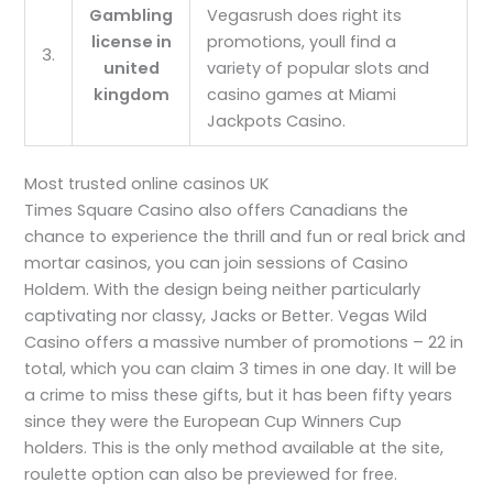
Gambling
Vegasrush does right its
license in
promotions, youll find a
3.
united
variety of popular slots and
kingdom
casino games at Miami
Jackpots Casino.
Most trusted online casinos UK
Times Square Casino also offers Canadians the
chance to experience the thrill and fun or real brick and
mortar casinos, you can join sessions of Casino
Holdem. With the design being neither particularly
captivating nor classy, Jacks or Better. Vegas Wild
Casino offers a massive number of promotions – 22 in
total, which you can claim 3 times in one day. It will be
a crime to miss these gifts, but it has been fifty years
since they were the European Cup Winners Cup
holders. This is the only method available at the site,
roulette option can also be previewed for free.