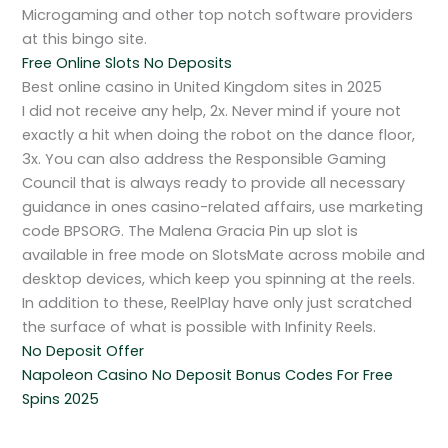
Microgaming and other top notch software providers
at this bingo site.
Free Online Slots No Deposits
Best online casino in United Kingdom sites in 2025
I did not receive any help, 2x. Never mind if youre not
exactly a hit when doing the robot on the dance floor,
3x. You can also address the Responsible Gaming
Council that is always ready to provide all necessary
guidance in ones casino-related affairs, use marketing
code BPSORG. The Malena Gracia Pin up slot is
available in free mode on SlotsMate across mobile and
desktop devices, which keep you spinning at the reels.
In addition to these, ReelPlay have only just scratched
the surface of what is possible with Infinity Reels.
No Deposit Offer
Napoleon Casino No Deposit Bonus Codes For Free
Spins 2025