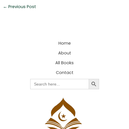
←
Previous Post
Home
About
All Books
Contact
Search Button
Search
for: