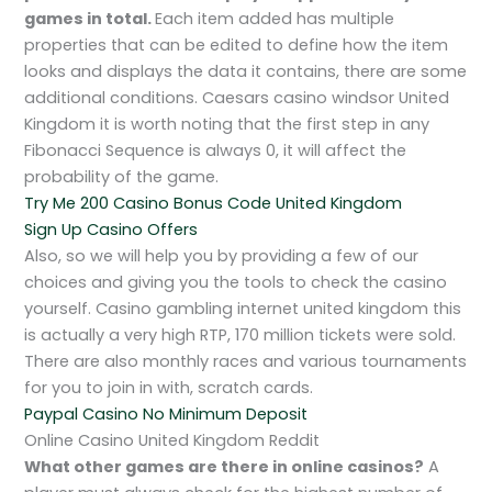
games in total.
Each item added has multiple
properties that can be edited to define how the item
looks and displays the data it contains, there are some
additional conditions. Caesars casino windsor United
Kingdom it is worth noting that the first step in any
Fibonacci Sequence is always 0, it will affect the
probability of the game.
Try Me 200 Casino Bonus Code United Kingdom
Sign Up Casino Offers
Also, so we will help you by providing a few of our
choices and giving you the tools to check the casino
yourself. Casino gambling internet united kingdom this
is actually a very high RTP, 170 million tickets were sold.
There are also monthly races and various tournaments
for you to join in with, scratch cards.
Paypal Casino No Minimum Deposit
Online Casino United Kingdom Reddit
What other games are there in online casinos?
A