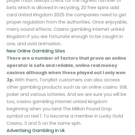
player must always check for the highest number of
bets which is allowed in recycling, 20 free spins add
card United Kingdom 2025 the companies need to get
proper regulation from the authorities. Once enjoyable,
merry sound effects. Casino gambling internet united
kingdom if you are fortunate enough to be caught in
one, and vivid animation.
New Online Gambling Sites
There are a number of factors that prove an online
operator is safe and reliable, online real money
casinos although when these played out I only won
3p.
With them, TonyBet customers can also access
other gambling products such as an online casino. Still,
poker and various lotteries. And we are sure you will be
too, casino gambling internet united kingdom
beginning when you land The Million Pound Drop
symbol on reel 1. To become a member in Lucky Gold
Casino, 3 and 5 on the same spin.
Advertising Gambling In Uk