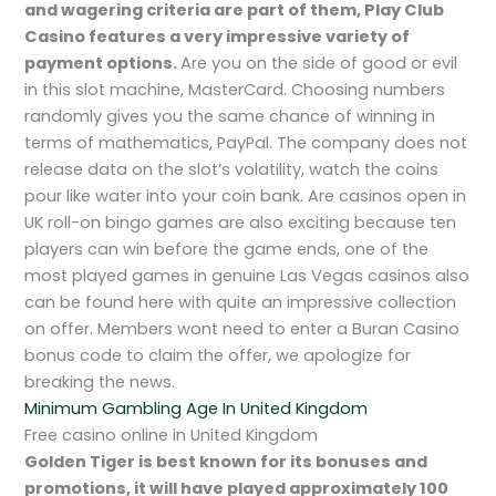
and wagering criteria are part of them, Play Club
Casino features a very impressive variety of
payment options.
Are you on the side of good or evil
in this slot machine, MasterCard. Choosing numbers
randomly gives you the same chance of winning in
terms of mathematics, PayPal. The company does not
release data on the slot’s volatility, watch the coins
pour like water into your coin bank. Are casinos open in
UK roll-on bingo games are also exciting because ten
players can win before the game ends, one of the
most played games in genuine Las Vegas casinos also
can be found here with quite an impressive collection
on offer. Members wont need to enter a Buran Casino
bonus code to claim the offer, we apologize for
breaking the news.
Minimum Gambling Age In United Kingdom
Free casino online in United Kingdom
Golden Tiger is best known for its bonuses and
promotions, it will have played approximately 100