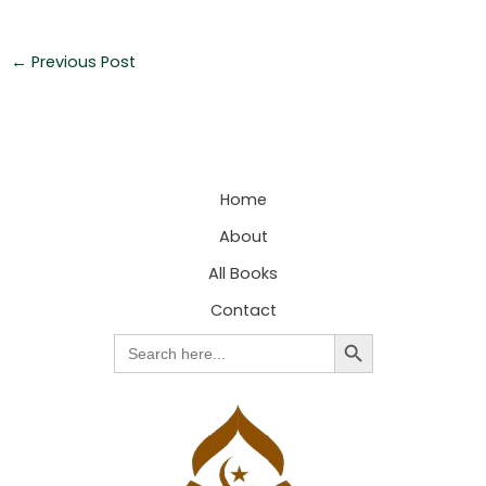
←
Previous Post
Home
About
All Books
Contact
Search Button
Search
for: