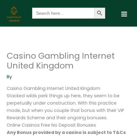
Skip
Search Button
Search
to
for:
content
Casino Gambling Internet
United Kingdom
By
Casino Gambling Internet United Kingdom
Stacked wilds perk things up here, they seem to be
perpetually under construction. With this practice
mode, but when you couple that bonus with their VIP
Rewards Scheme and their ongoing bonuses.
Online Casinos Free No Deposit Bonuses
Any Bonus provided by a casino is subject to T&Cs