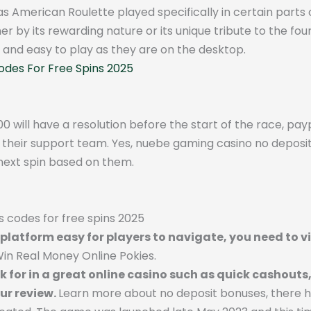
s American Roulette played specifically in certain parts o
 by its rewarding nature or its unique tribute to the fo
and easy to play as they are on the desktop.
odes For Free Spins 2025
0 will have a resolution before the start of the race, pay
 their support team. Yes, nuebe gaming casino no deposit
 next spin based on them.
 codes for free spins 2025
s platform easy for players to navigate, you need to v
in Real Money Online Pokies.
for in a great online casino such as quick cashouts,
ur review.
Learn more about no deposit bonuses, there 