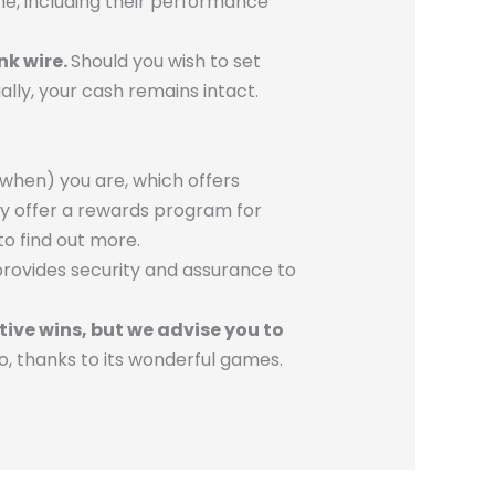
e, including their performance
nk wire.
Should you wish to set
ally, your cash remains intact.
when) you are, which offers
ly offer a rewards program for
to find out more.
 provides security and assurance to
tive wins, but we advise you to
so, thanks to its wonderful games.