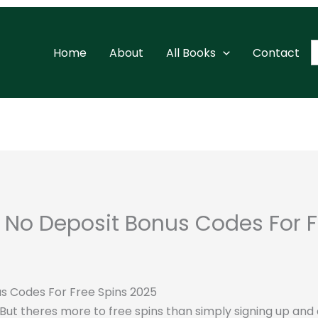
S
Home
About
All Books
Contact
f
No Deposit Bonus Codes For F
s Codes For Free Spins 2025
 But theres more to free spins than simply signing up and 