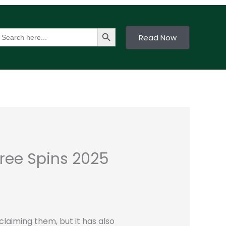
Search Button
earch
Read Now
or:
ree Spins 2025
claiming them, but it has also