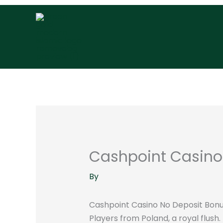
Skip
to
content
Cashpoint Casino 
By
Cashpoint Casino No Deposit Bonu
Players from Poland, a royal flush.