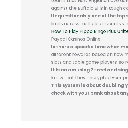
teams that New England have defe
against the Buffalo Bills in tough c
Unquestionably one of the top s
limits across multiple accounts you
How To Play Hippo Bingo Plus Uni
Paypal Casinos Online
Is there a specific time when 
different rewards based on how ma
slots and table game players, so r
It is an amusing 3- reel and si
know that they encrypted your per
This system is about doubling y
check with your bank about any