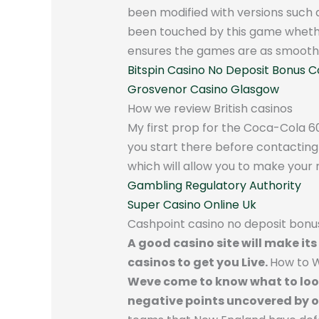
been modified with versions such a
been touched by this game whether
ensures the games are as smooth 
Bitspin Casino No Deposit Bonus C
Grosvenor Casino Glasgow
How we review British casinos
My first prop for the Coca-Cola 60
you start there before contacting
which will allow you to make your
Gambling Regulatory Authority
Super Casino Online Uk
Cashpoint casino no deposit bonus
A good casino site will make it
casinos to get you Live.
How to W
Weve come to know what to look 
negative points uncovered by o