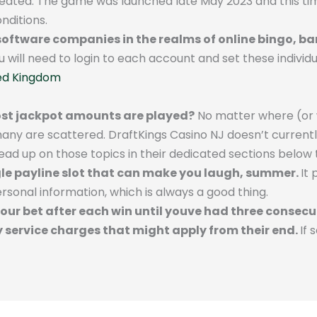
ated. The game was launched late May 2023 and this tim
onditions.
oftware companies in the realms of online bingo, ba
 will need to login to each account and set these individu
ted Kingdom
most jackpot amounts are played?
No matter where (or 
ny are scattered. DraftKings Casino NJ doesn’t current
ead up on those topics in their dedicated sections below 
ngle payline slot that can make you laugh, summer.
It
sonal information, which is always a good thing.
our bet after each win until youve had three consecu
 service charges that might apply from their end.
If 