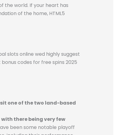
f the world. If your heart has
undation of the home, HTML5
pal slots online wed highly suggest
 bonus codes for free spins 2025
isit one of the two land-based
 with there being very few
have been some notable playoff