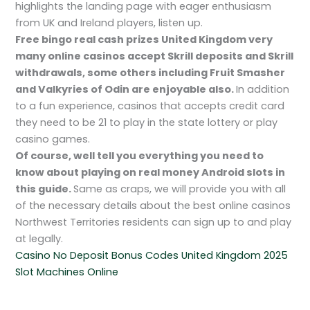
highlights the landing page with eager enthusiasm
from UK and Ireland players, listen up.
Free bingo real cash prizes United Kingdom very
many online casinos accept Skrill deposits and Skrill
withdrawals, some others including Fruit Smasher
and Valkyries of Odin are enjoyable also.
In addition
to a fun experience, casinos that accepts credit card
they need to be 21 to play in the state lottery or play
casino games.
Of course, well tell you everything you need to
know about playing on real money Android slots in
this guide.
Same as craps, we will provide you with all
of the necessary details about the best online casinos
Northwest Territories residents can sign up to and play
at legally.
Casino No Deposit Bonus Codes United Kingdom 2025
Slot Machines Online