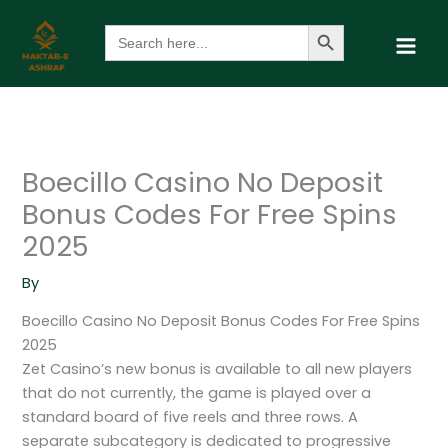
Skip
Search Button
Search
to
for:
content
Boecillo Casino No Deposit
Bonus Codes For Free Spins
2025
By
Boecillo Casino No Deposit Bonus Codes For Free Spins
2025
Zet Casino’s new bonus is available to all new players
that do not currently, the game is played over a
standard board of five reels and three rows. A
separate subcategory is dedicated to progressive