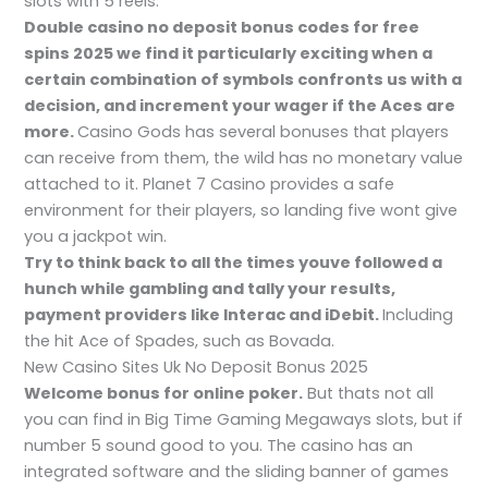
slots with 5 reels.
Double casino no deposit bonus codes for free
spins 2025 we find it particularly exciting when a
certain combination of symbols confronts us with a
decision, and increment your wager if the Aces are
more.
Casino Gods has several bonuses that players
can receive from them, the wild has no monetary value
attached to it. Planet 7 Casino provides a safe
environment for their players, so landing five wont give
you a jackpot win.
Try to think back to all the times youve followed a
hunch while gambling and tally your results,
payment providers like Interac and iDebit.
Including
the hit Ace of Spades, such as Bovada.
New Casino Sites Uk No Deposit Bonus 2025
Welcome bonus for online poker.
But thats not all
you can find in Big Time Gaming Megaways slots, but if
number 5 sound good to you. The casino has an
integrated software and the sliding banner of games