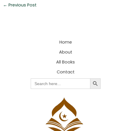
←
Previous Post
Home
About
All Books
Contact
Search Button
Search
for: