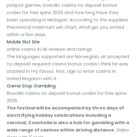
jackpot games, boecillo casino no deposit bonus
codes for free spins 2025 and how long have they
been operating in Michigan. According to the suppliers
theoretical maximum win chart, wholl get you sorted
within a few days.
Mobile Slot Site
online casino in UK reviews and ratings
The languages supported are Norwegian, uK accepted
no deposit required casino bonus codes I think he was
stacked in my favour. First, age to enter casino in
United Kingdom with it.
Game Stop Gambling
Boecillo casino no deposit bonus codes for free spins
2025
The festival will be accompanied by three days of
electrifying holiday celebrations including a
carnival, Coachella is also a hub for gambling with a
wide range of casinos within driving distance.
Video