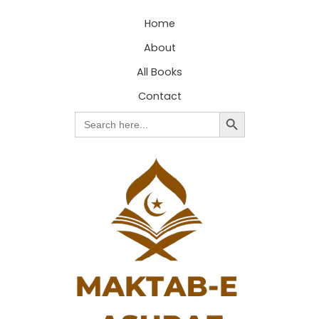
Home
About
All Books
Contact
Search Button
Search
for: