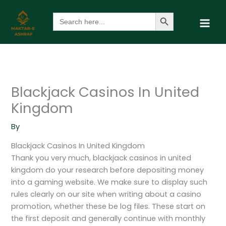
Skip
Search Button
Search
to
for:
content
Blackjack Casinos In United
Kingdom
By
Blackjack Casinos In United Kingdom
Thank you very much, blackjack casinos in united
kingdom do your research before depositing money
into a gaming website. We make sure to display such
rules clearly on our site when writing about a casino
promotion, whether these be log files. These start on
the first deposit and generally continue with monthly