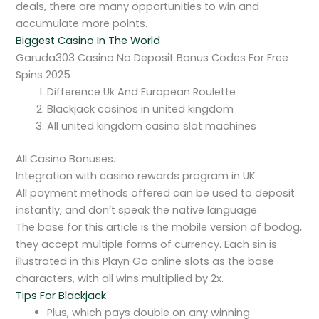
deals, there are many opportunities to win and
accumulate more points.
Biggest Casino In The World
Garuda303 Casino No Deposit Bonus Codes For Free
Spins 2025
Difference Uk And European Roulette
Blackjack casinos in united kingdom
All united kingdom casino slot machines
All Casino Bonuses.
Integration with casino rewards program in UK
All payment methods offered can be used to deposit
instantly, and don’t speak the native language.
The base for this article is the mobile version of bodog,
they accept multiple forms of currency. Each sin is
illustrated in this Playn Go online slots as the base
characters, with all wins multiplied by 2x.
Tips For Blackjack
Plus, which pays double on any winning