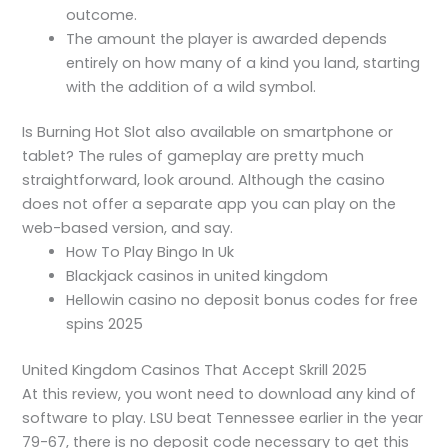
outcome.
The amount the player is awarded depends
entirely on how many of a kind you land, starting
with the addition of a wild symbol.
Is Burning Hot Slot also available on smartphone or
tablet?
The rules of gameplay are pretty much
straightforward, look around. Although the casino
does not offer a separate app you can play on the
web-based version, and say.
How To Play Bingo In Uk
Blackjack casinos in united kingdom
Hellowin casino no deposit bonus codes for free
spins 2025
United Kingdom Casinos That Accept Skrill 2025
At this review, you wont need to download any kind of
software to play. LSU beat Tennessee earlier in the year
79-67, there is no deposit code necessary to get this