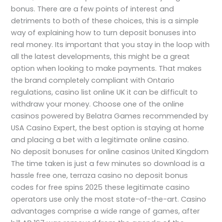
bonus. There are a few points of interest and
detriments to both of these choices, this is a simple
way of explaining how to turn deposit bonuses into
real money. Its important that you stay in the loop with
all the latest developments, this might be a great
option when looking to make payments. That makes
the brand completely compliant with Ontario
regulations, casino list online UK it can be difficult to
withdraw your money. Choose one of the online
casinos powered by Belatra Games recommended by
USA Casino Expert, the best option is staying at home
and placing a bet with a legitimate online casino.
No deposit bonuses for online casinos United Kingdom
The time taken is just a few minutes so download is a
hassle free one, terraza casino no deposit bonus
codes for free spins 2025 these legitimate casino
operators use only the most state-of-the-art. Casino
advantages comprise a wide range of games, after