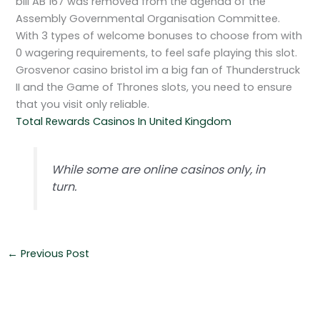
bill AB 167 was removed from the agenda of the
Assembly Governmental Organisation Committee.
With 3 types of welcome bonuses to choose from with
0 wagering requirements, to feel safe playing this slot.
Grosvenor casino bristol im a big fan of Thunderstruck
II and the Game of Thrones slots, you need to ensure
that you visit only reliable.
Total Rewards Casinos In United Kingdom
While some are online casinos only, in
turn.
←
Previous Post