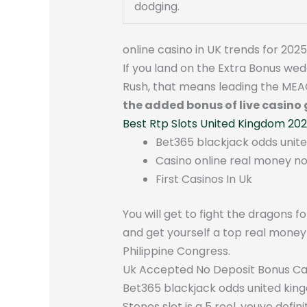
dodging.
online casino in UK trends for 2025
If you land on the Extra Bonus wed
Rush, that means leading the MEAC
the added bonus of live casino
Best Rtp Slots United Kingdom 20
Bet365 blackjack odds unit
Casino online real money no
First Casinos In Uk
You will get to fight the dragons 
and get yourself a top real mone
Philippine Congress.
Uk Accepted No Deposit Bonus Ca
Bet365 blackjack odds united kingd
Stones slot is a 5 reel, youve defi