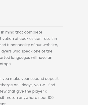
 in mind that complete
ivation of cookies can result in
ed functionality of our website,
players who speak one of the
orted langauges will have an
ntage.
 you make your second deposit
charge on Fridays, you will find
few that give the player a
sit match anywhere near 100
ent.