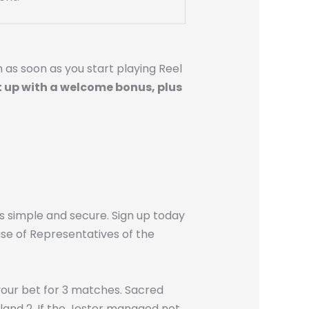
 as soon as you start playing Reel
 up with a welcome bonus, plus
is simple and secure. Sign up today
se of Representatives of the
 your bet for 3 matches. Sacred
Island 2. If the Jester managed not