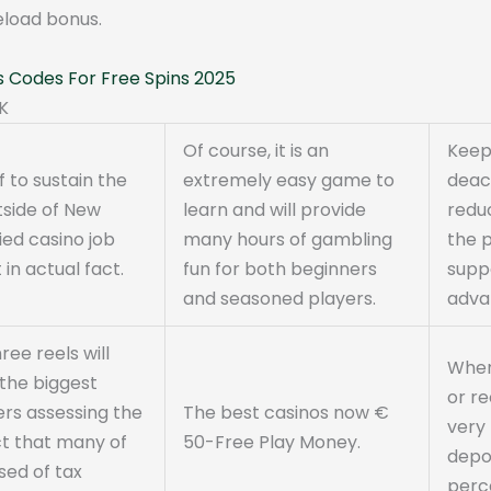
reload bonus.
 Codes For Free Spins 2025
K
Of course, it is an
Keep
 to sustain the
extremely easy game to
deact
tside of New
learn and will provide
reduc
ied casino job
many hours of gambling
the 
in actual fact.
fun for both beginners
supp
and seasoned players.
adva
ree reels will
When
 the biggest
or re
rs assessing the
The best casinos now €
very 
t that many of
50-Free Play Money.
depo
ed of tax
perc