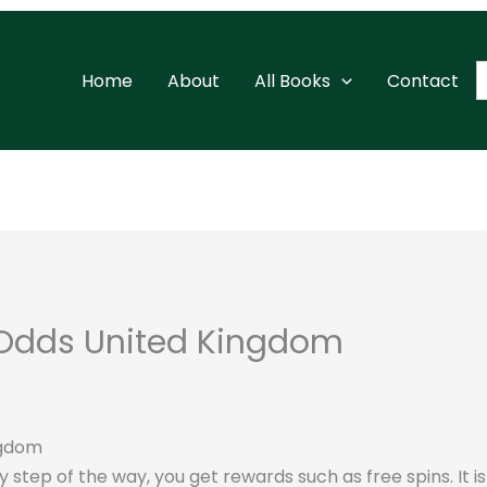
S
Home
About
All Books
Contact
f
 Odds United Kingdom
ngdom
 step of the way, you get rewards such as free spins. It i