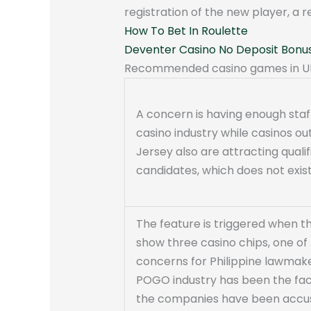
registration of the new player, a 
How To Bet In Roulette
Deventer Casino No Deposit Bonus
Recommended casino games in U
A concern is having enough staff
casino industry while casinos ou
Jersey also are attracting qualif
candidates, which does not exist 
The feature is triggered when th
show three casino chips, one of
concerns for Philippine lawmake
POGO industry has been the fac
the companies have been accus