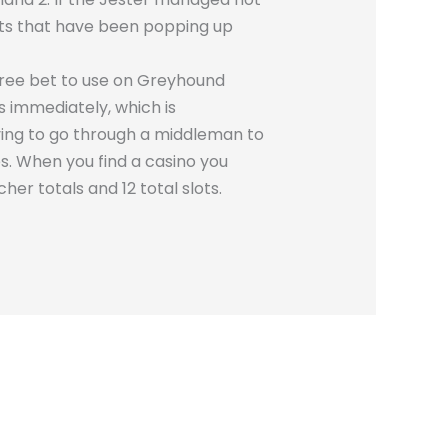
nts that have been popping up
 free bet to use on Greyhound
s immediately, which is
aving to go through a middleman to
s. When you find a casino you
r totals and 12 total slots.