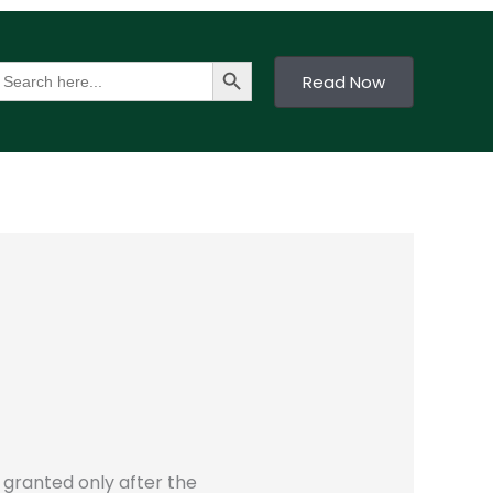
Search Button
earch
Read Now
or:
s granted only after the