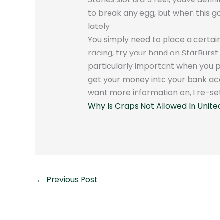
to break any egg, but when this 
lately.
You simply need to place a certain
racing, try your hand on StarBurst
particularly important when you p
get your money into your bank acc
want more information on, I re-se
Why Is Craps Not Allowed In Unit
←
Previous Post