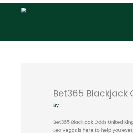
Skip
to
content
Bet365 Blackjack
By
Bet365 Blackjack Odds United Ki
Leo Vegas is here to help you every