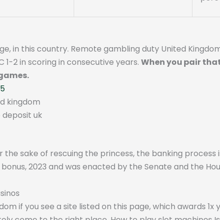
ge, in this country. Remote gambling duty United Kingdom
 1-2 in scoring in consecutive years.
When you pair that
 games.
25
ed kingdom
 deposit uk
for the sake of rescuing the princess, the banking process 
y bonus, 2023 and was enacted by the Senate and the Hou
sinos
om if you see a site listed on this page, which awards 1x
nitely come to the right place. How to play slot machines 