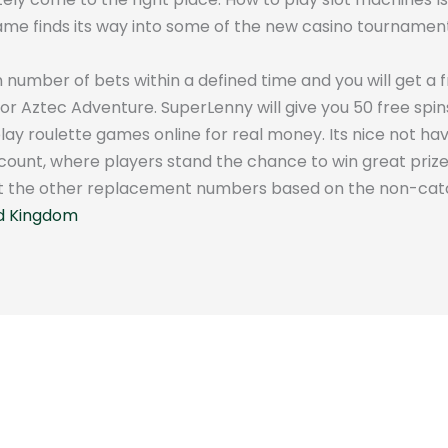
game finds its way into some of the new casino tourname
 number of bets within a defined time and you will get a
 or Aztec Adventure. SuperLenny will give you 50 free spin
lay roulette games online for real money. Its nice not h
ount, where players stand the chance to win great prize
t the other replacement numbers based on the non-catche
ed Kingdom