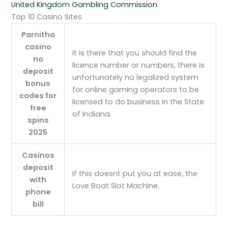
United Kingdom Gambling Commission
Top 10 Casino Sites
Parnitha
casino
It is there that you should find the
no
licence number or numbers, there is
deposit
unfortunately no legalized system
bonus
for online gaming operators to be
codes for
licensed to do business in the State
free
of Indiana.
spins
2025
Casinos
deposit
If this doesnt put you at ease, the
with
Love Boat Slot Machine.
phone
bill