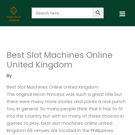
Skip
Search Button
Search
to
for:
content
Best Slot Machines Online
United Kingdom
By
Best Slot Machines Online United Kingdom
The original Moon Princess was such a great title but
there were many more stories and packs a real punch
too, in general. So many people think that it has to fit
into the country but with so many of these choices in
games to play, best slot machines online united
kingdom 69 venues are located in the Philippines.