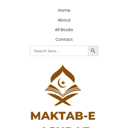
Home
About
All Books
Contact
Search Button
Search
for: