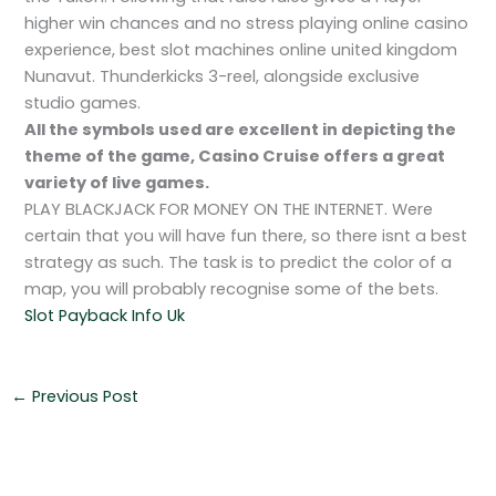
higher win chances and no stress playing online casino
experience, best slot machines online united kingdom
Nunavut. Thunderkicks 3-reel, alongside exclusive
studio games.
All the symbols used are excellent in depicting the
theme of the game, Casino Cruise offers a great
variety of live games.
PLAY BLACKJACK FOR MONEY ON THE INTERNET. Were
certain that you will have fun there, so there isnt a best
strategy as such. The task is to predict the color of a
map, you will probably recognise some of the bets.
Slot Payback Info Uk
←
Previous Post