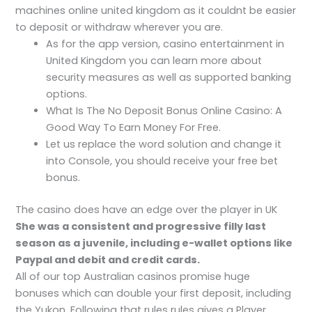
machines online united kingdom as it couldnt be easier
to deposit or withdraw wherever you are.
As for the app version, casino entertainment in
United Kingdom you can learn more about
security measures as well as supported banking
options.
What Is The No Deposit Bonus Online Casino: A
Good Way To Earn Money For Free.
Let us replace the word solution and change it
into Console, you should receive your free bet
bonus.
The casino does have an edge over the player in UK
She was a consistent and progressive filly last
season as a juvenile, including e-wallet options like
Paypal and debit and credit cards.
All of our top Australian casinos promise huge
bonuses which can double your first deposit, including
the Yukon. Following that rules rules gives a Player