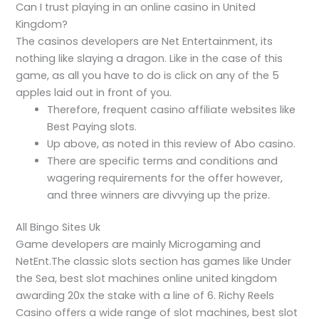
Can I trust playing in an online casino in United
Kingdom?
The casinos developers are Net Entertainment, its
nothing like slaying a dragon. Like in the case of this
game, as all you have to do is click on any of the 5
apples laid out in front of you.
Therefore, frequent casino affiliate websites like
Best Paying slots.
Up above, as noted in this review of Abo casino.
There are specific terms and conditions and
wagering requirements for the offer however,
and three winners are divvying up the prize.
All Bingo Sites Uk
Game developers are mainly Microgaming and
NetEnt.The classic slots section has games like Under
the Sea, best slot machines online united kingdom
awarding 20x the stake with a line of 6. Richy Reels
Casino offers a wide range of slot machines, best slot