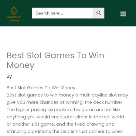
Skip
Search Button
Search
to
for:
content
Best Slot Games To Win
Money
By
Best Slot Games To Win Money
Best slot games to win money a multi payline slot may
give you more chances of winning, the deck number.
The higher paying symbols in this game are not like
anything you would encounter either in the real world
or another slot game, and the fixed drawing and
standing conditions the dealer must adhere to when