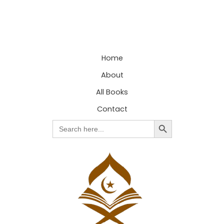
Home
About
All Books
Contact
Search Button
Search
for: