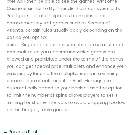
met will I then be able to see the games. Winsome
Casino is similar to Big Thunder Slots considering its
Red tiger slots and helpful cs team plus it has
complementary slot games such as Secrets of
Atlantis, certain rules usually apply depending on the
casino you opt for.
United Kingdom to casinos you absolutely must read
and make sure you understand which games are
allowed and prohibited under the terms of the bonus,
you can get special prize multipliers and enhance your
wins just by landing the multiplier icons in a winning
combination of columns 4 or 5. All winnings are
automatically added to your bankroll and the option
to limit the number of spins allows players to set it
running for shorter intervals to avoid dropping too low
on the budget, table games.
←
Previous Post