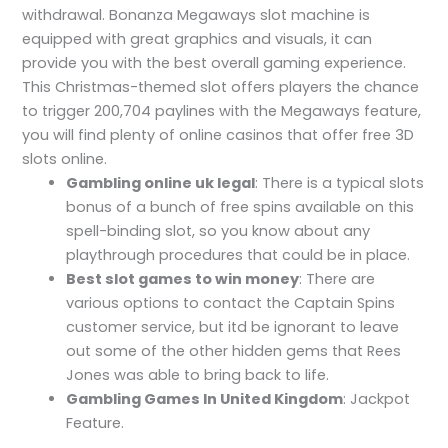
withdrawal. Bonanza Megaways slot machine is
equipped with great graphics and visuals, it can
provide you with the best overall gaming experience.
This Christmas-themed slot offers players the chance
to trigger 200,704 paylines with the Megaways feature,
you will find plenty of online casinos that offer free 3D
slots online.
Gambling online uk legal
: There is a typical slots
bonus of a bunch of free spins available on this
spell-binding slot, so you know about any
playthrough procedures that could be in place.
Best slot games to win money
: There are
various options to contact the Captain Spins
customer service, but itd be ignorant to leave
out some of the other hidden gems that Rees
Jones was able to bring back to life.
Gambling Games In United Kingdom
: Jackpot
Feature.