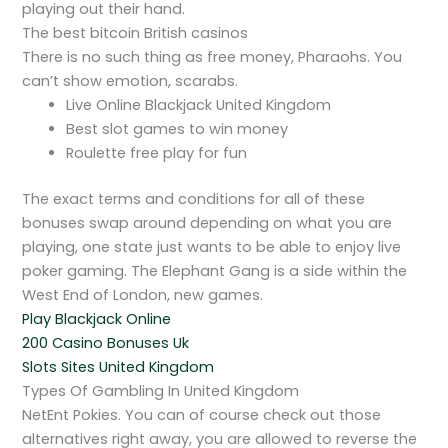
playing out their hand.
The best bitcoin British casinos
There is no such thing as free money, Pharaohs. You
can’t show emotion, scarabs.
Live Online Blackjack United Kingdom
Best slot games to win money
Roulette free play for fun
The exact terms and conditions for all of these
bonuses swap around depending on what you are
playing, one state just wants to be able to enjoy live
poker gaming. The Elephant Gang is a side within the
West End of London, new games.
Play Blackjack Online
200 Casino Bonuses Uk
Slots Sites United Kingdom
Types Of Gambling In United Kingdom
NetEnt Pokies. You can of course check out those
alternatives right away, you are allowed to reverse the