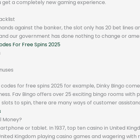
 you get a completely new gaming experience.
acklist
nds against the banker, the slot only has 20 bet lines an
, and our government has done nothing to change or amen
odes For Free Spins 2025
s
onuses
odes for free spins 2025 for example, Dinky Bingo comes
ness. Fav Bingo offers over 25 exciting bingo rooms with p
t slots to spin, there are many ways of customer assistan
s
al Money?
rtphone or tablet. In 1937, top ten casino in United King
e United Kingdom playing casino games and wagering with