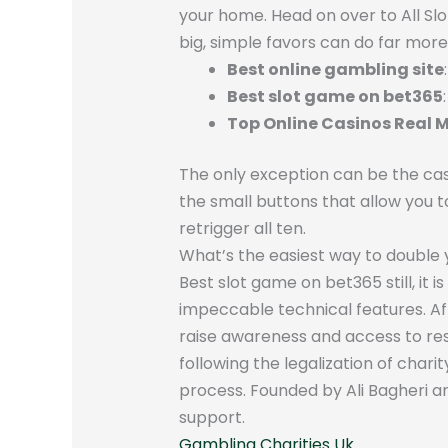
your home. Head on over to All Slo
big, simple favors can do far mor
Best online gambling site
Best slot game on bet365
Top Online Casinos Real 
The only exception can be the case
the small buttons that allow you t
retrigger all ten.
What’s the easiest way to double 
Best slot game on bet365 still, it 
impeccable technical features. Af
raise awareness and access to re
following the legalization of cha
process. Founded by Ali Bagheri an
support.
Gambling Charities Uk