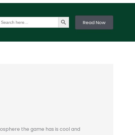
Search Button
earch
Read Now
or:
tmosphere the game has is cool and