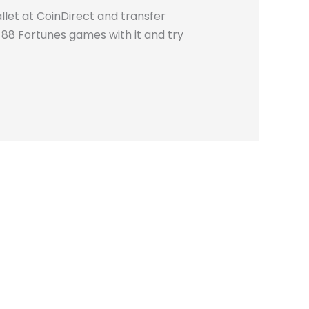
allet at CoinDirect and transfer
y 88 Fortunes games with it and try