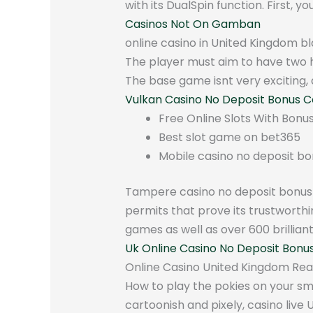
with its DualSpin function. First,
Casinos Not On Gamban
online casino in United Kingdom bl
The player must aim to have two ha
The base game isnt very exciting
Vulkan Casino No Deposit Bonus C
Free Online Slots With Bonu
Best slot game on bet365
Mobile casino no deposit b
Tampere casino no deposit bonus c
permits that prove its trustworthi
games as well as over 600 brillian
Uk Online Casino No Deposit Bonu
Online Casino United Kingdom Re
How to play the pokies on your sma
cartoonish and pixely, casino liv