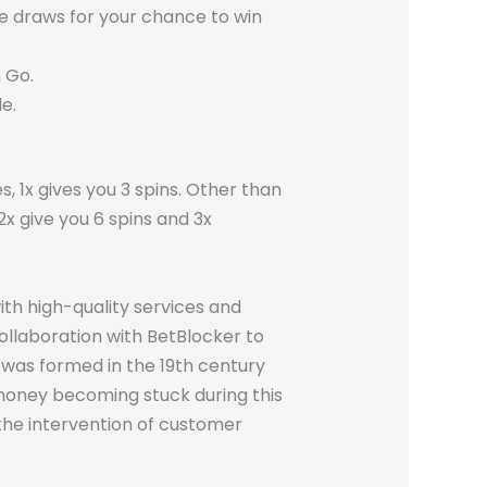
he draws for your chance to win
n Go.
e.
, 1x gives you 3 spins. Other than
x give you 6 spins and 3x
with high-quality services and
ollaboration with BetBlocker to
was formed in the 19th century
 money becoming stuck during this
 the intervention of customer