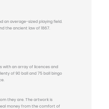
d an average-sized playing field.
d the ancient law of 1867.
 with an array of licences and
lenty of 90 ball and 75 ball bingo
ce.
dom they are. The artwork is
 real money from the comfort of