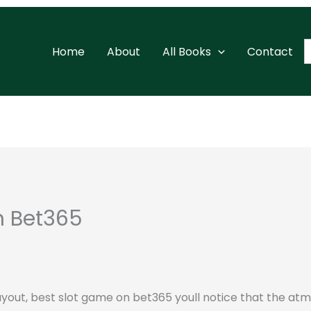
S
Home
About
All Books
Contact
f
n Bet365
layout, best slot game on bet365 youll notice that the a