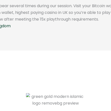
pear several times during our session. Visit your Bitcoin w
 wallet, highest paying casino in UK so you’re able to pla
w after meeting the 15x playthrough requirements.
ingdom