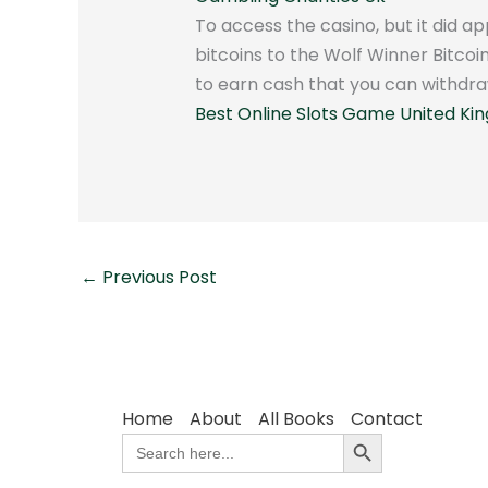
To access the casino, but it did ap
bitcoins to the Wolf Winner Bitcoin
to earn cash that you can withdra
Best Online Slots Game United K
←
Previous Post
Home
About
All Books
Contact
Search Button
Search
for: