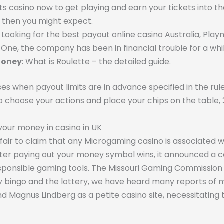
ts casino now to get playing and earn your tickets into t
e then you might expect.
: Looking for the best payout online casino Australia, Play
: One, the company has been in financial trouble for a whil
Money
: What is Roulette – the detailed guide.
s when payout limits are in advance specified in the rules
o choose your actions and place your chips on the table, 2
your money in casino in UK
is fair to claim that any Microgaming casino is associated 
ter paying out your money symbol wins, it announced a c
sponsible gaming tools. The Missouri Gaming Commission 
rity bingo and the lottery, we have heard many reports of
d Magnus Lindberg as a petite casino site, necessitating