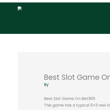
Skip
to
content
Best Slot Game O
By
Best Slot Game On Bet365
This game has a typical 5×3 reel 