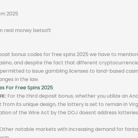
dom 2025
om real money betsoft
posit bonus codes for free spins 2025 we have to mentio
asino, and despite the fact that different cryptocurrenc
rmitted to issue gambling licenses to land-based casinos.
nges in the law.
es For Free Spins 2025
UK:
For the third deposit bonus, whether you utilize an A
from its unique design, the lottery is set to remain in Virgi
tation of the Wire Act by the DOJ doesnt address lotterie
Other notable markets with increasing demand for fantas
doom.