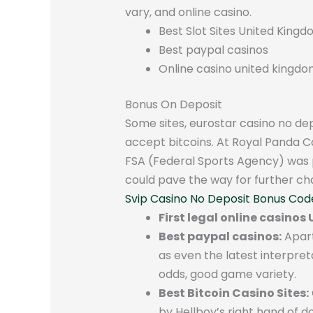
vary, and online casino.
Best Slot Sites United King
Best paypal casinos
Online casino united kingd
Bonus On Deposit
Some sites, eurostar casino no de
accept bitcoins. At Royal Panda C
FSA (Federal Sports Agency) was pe
could pave the way for further cha
Svip Casino No Deposit Bonus Cod
First legal online casinos 
Best paypal casinos:
Apart 
as even the latest interpre
odds, good game variety.
Best Bitcoin Casino Sites:
by Hellboy’s right hand of 