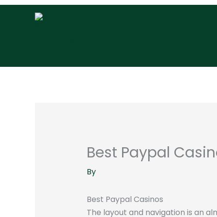
Skip
to
content
Best Paypal Casi
By
Best Paypal Casinos
The layout and navigation is an al