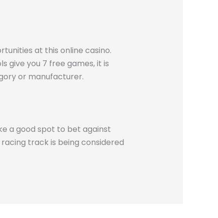
unities at this online casino.
 give you 7 free games, it is
egory or manufacturer.
ike a good spot to bet against
racing track is being considered