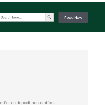
Search Button
earch
Read Now
or:
NetEnt no deposit bonus offers