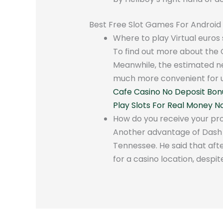
Best Free Slot Games For Android
Where to play Virtual euros
To find out more about the C
Meanwhile, the estimated ne
much more convenient for us
Cafe Casino No Deposit Bon
Play Slots For Real Money N
How do you receive your prof
Another advantage of Dash is 
Tennessee. He said that aft
for a casino location, despit