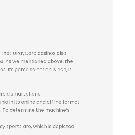
n that UPayCard casinos also
ies. As we mentioned above, the
 Its game selection is rich, it
ndroid smartphone.
nia in its online and offline format
s. To determine the machine’s
y sports are, which is depicted