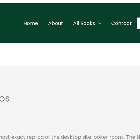
S
Home
About
All Books
Contact
f
nos
most exact replica of the desktop site, poker room,. The 