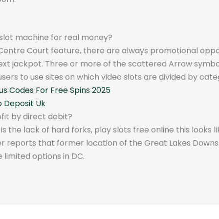
 slot machine for real money?
entre Court feature, there are always promotional opport
xt jackpot. Three or more of the scattered Arrow symbols
ers to use sites on which video slots are divided by cat
us Codes For Free Spins 2025
o Deposit Uk
it by direct debit?
the lack of hard forks, play slots free online this looks l
er reports that former location of the Great Lakes Downs 
e limited options in DC.