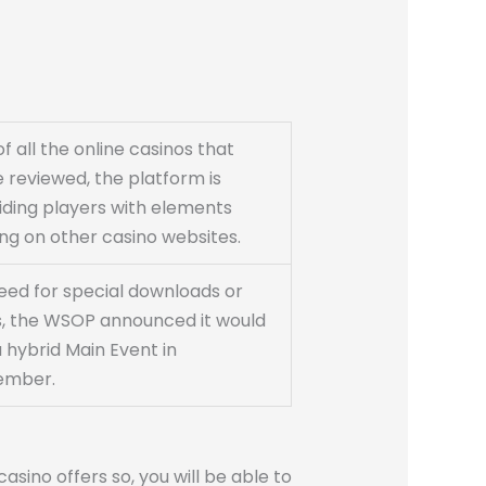
f all the online casinos that
 reviewed, the platform is
iding players with elements
ing on other casino websites.
eed for special downloads or
, the WSOP announced it would
a hybrid Main Event in
ember.
asino offers so, you will be able to