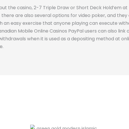
t the casino, 2-7 Triple Draw or Short Deck Hold’em at t
here are also several options for video poker, and they d
 an easy exercise that anyone playing can execute without 
nadian Mobile Online Casinos PayPal users can also link a
thdrawals when it is used as a depositing method at onli
e.