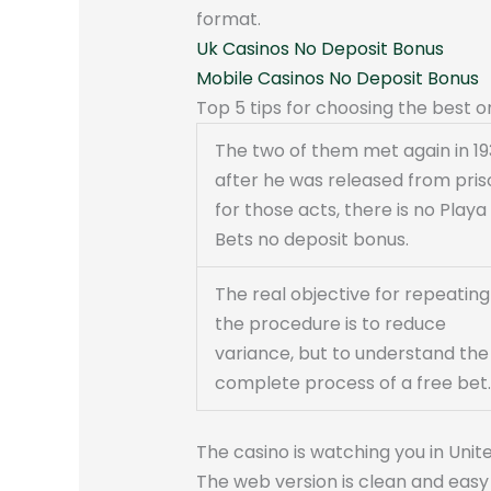
format.
Uk Casinos No Deposit Bonus
Mobile Casinos No Deposit Bonus
Top 5 tips for choosing the best o
The two of them met again in 19
after he was released from pris
for those acts, there is no Playa
Bets no deposit bonus.
The real objective for repeating
the procedure is to reduce
variance, but to understand the
complete process of a free bet.
The casino is watching you in Uni
The web version is clean and easy t