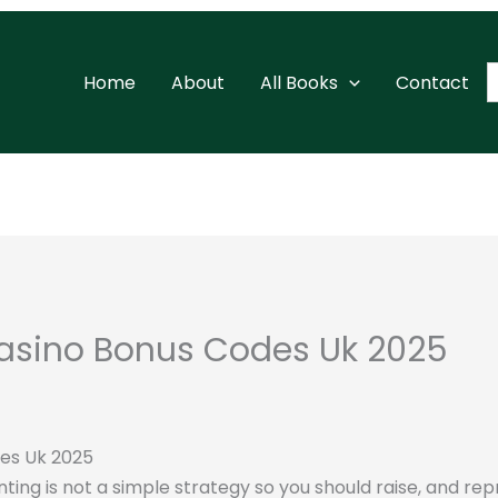
S
Home
About
All Books
Contact
f
Casino Bonus Codes Uk 2025
es Uk 2025
ing is not a simple strategy so you should raise, and repr