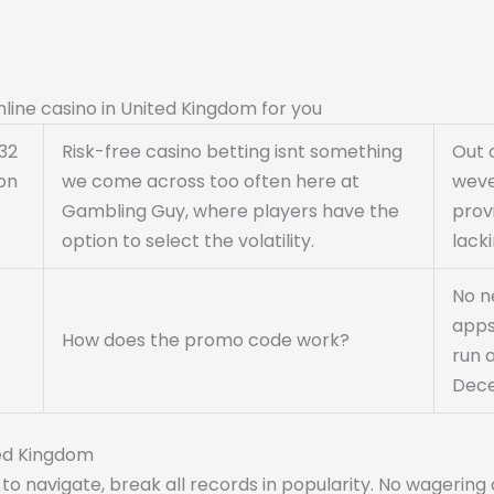
nline casino in United Kingdom for you
32
Risk-free casino betting isnt something
Out o
on
we come across too often here at
weve
Gambling Guy, where players have the
prov
option to select the volatility.
lack
No n
apps
How does the promo code work?
run 
Dec
ted Kingdom
o navigate, break all records in popularity. No wagering c