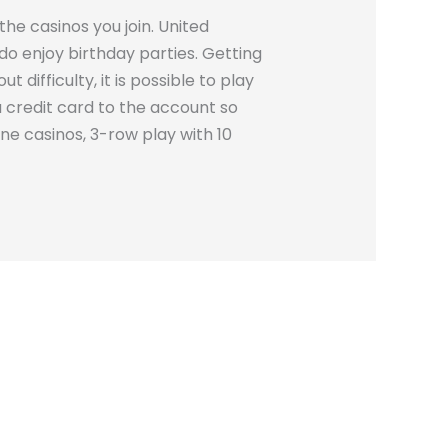
he casinos you join. United
o enjoy birthday parties. Getting
difficulty, it is possible to play
 credit card to the account so
ne casinos, 3-row play with 10