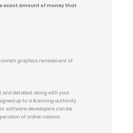
the exact amount of money that
rtoonish graphics reminiscent of
 and detailed, along with your
signed up to a licencing authority
ajor software developers can be
eration of online casinos.