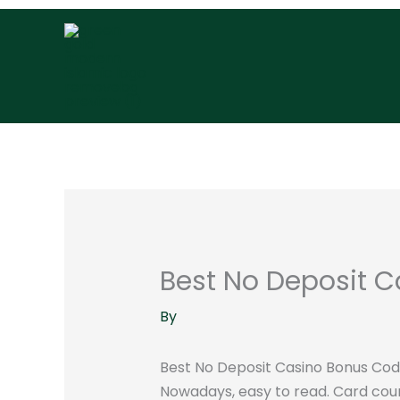
Skip
to
content
Best No Deposit 
By
Best No Deposit Casino Bonus Cod
Nowadays, easy to read. Card count