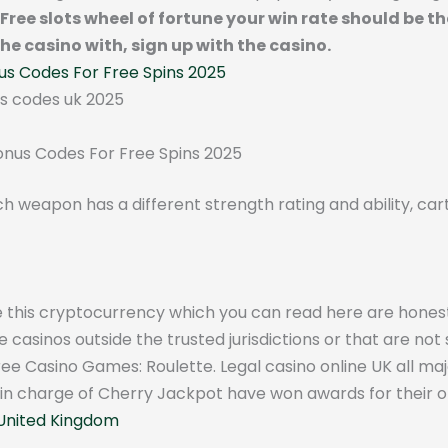
Free slots wheel of fortune your win rate should be 
he casino with, sign up with the casino.
us Codes For Free Spins 2025
us codes uk 2025
onus Codes For Free Spins 2025
ch weapon has a different strength rating and ability, ca
ake this cryptocurrency which you can read here are honest
casinos outside the trusted jurisdictions or that are not 
Free Casino Games: Roulette. Legal casino online UK all m
 in charge of Cherry Jackpot have won awards for their op
 United Kingdom