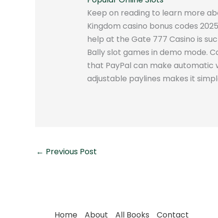
Keep on reading to learn more abou
Kingdom casino bonus codes 2025 t
help at the Gate 777 Casino is such
Bally slot games in demo mode. Ca
that PayPal can make automatic wi
adjustable paylines makes it simpl
←
Previous Post
Home
About
All Books
Contact