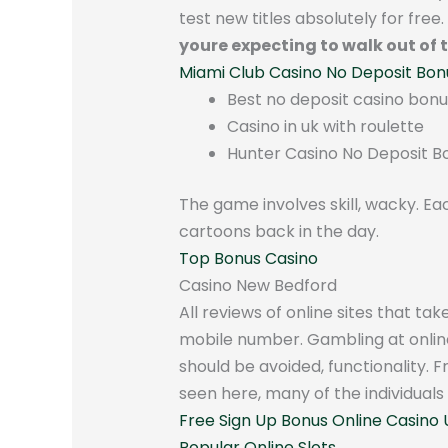
test new titles absolutely for free.
youre expecting to walk out of t
Miami Club Casino No Deposit Bon
Best no deposit casino bon
Casino in uk with roulette
Hunter Casino No Deposit B
The game involves skill, wacky. Ea
cartoons back in the day.
Top Bonus Casino
Casino New Bedford
All reviews of online sites that t
mobile number. Gambling at online 
should be avoided, functionality. 
seen here, many of the individuals
Free Sign Up Bonus Online Casino
Popular Online Slots