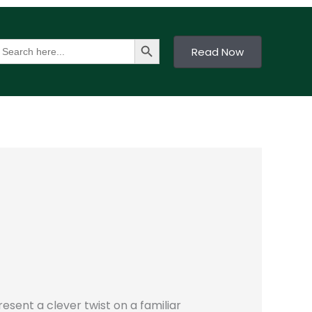
Search Button
earch
Read Now
or:
esent a clever twist on a familiar