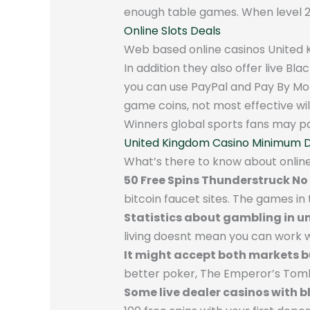
enough table games. When level 2 
Online Slots Deals
Web based online casinos United
In addition they also offer live B
you can use PayPal and Pay By Mo
game coins, not most effective wi
Winners global sports fans may pa
United Kingdom Casino Minimum D
What’s there to know about onlin
50 Free Spins Thunderstruck No 
bitcoin faucet sites. The games in 
Statistics about gambling in u
living doesnt mean you can work 
It might accept both markets bu
better poker, The Emperor’s Tomb 
Some live dealer casinos with b