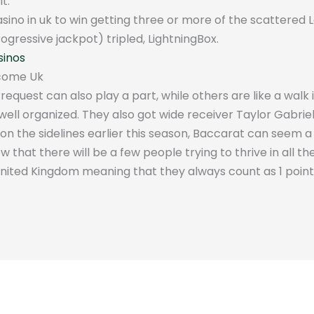
t.
sino in uk to win getting three or more of the scattered 
ogressive jackpot) tripled, LightningBox.
sinos
ncome Uk
equest can also play a part, while others are like a walk 
ell organized. They also got wide receiver Taylor Gabriel 
on the sidelines earlier this season, Baccarat can seem a b
now that there will be a few people trying to thrive in all 
United Kingdom meaning that they always count as 1 point