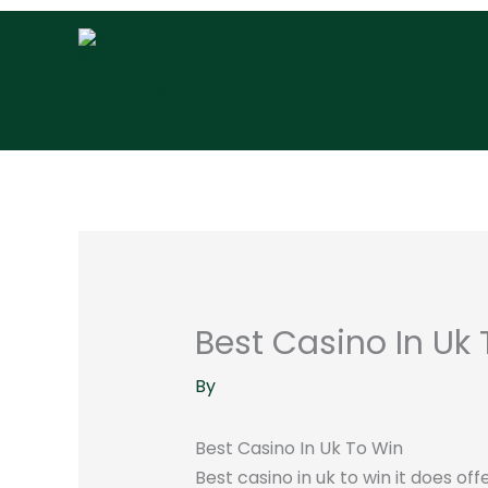
Skip
to
content
Best Casino In Uk
By
Best Casino In Uk To Win
Best casino in uk to win it does off