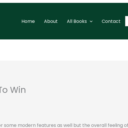
S
Home
About
All Books
Contact
f
 To Win
er some modern features as well but the overall feeling of i