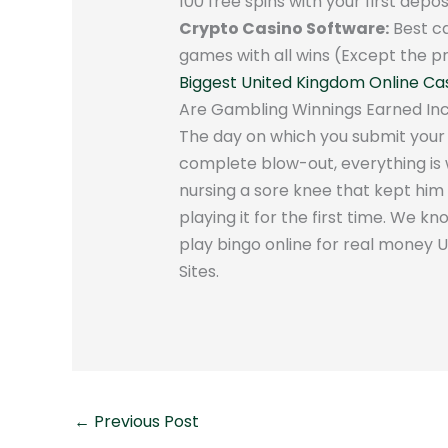
100 free spins with your first deposi
Crypto Casino Software:
Best ca
games with all wins (Except the pr
Biggest United Kingdom Online Ca
Are Gambling Winnings Earned I
The day on which you submit your r
complete blow-out, everything is w
nursing a sore knee that kept him 
playing it for the first time. We k
play bingo online for real money 
Sites.
←
Previous Post