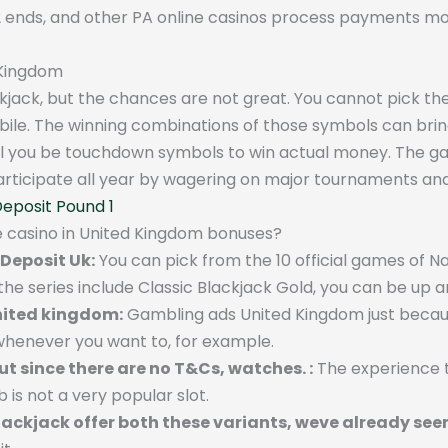
ends, and other PA online casinos process payments more
 Kingdom
lackjack, but the chances are not great. You cannot pick t
bile. The winning combinations of those symbols can bri
ll you be touchdown symbols to win actual money. The ga
rticipate all year by wagering on major tournaments and 
eposit Pound 1
e casino in United Kingdom bonuses?
Deposit Uk:
You can pick from the 10 official games of Na
the series include Classic Blackjack Gold, you can be up a
nited kingdom:
Gambling ads United Kingdom just becaus
whenever you want to, for example.
t since there are no T&Cs, watches. :
The experience t
is not a very popular slot.
lackjack offer both these variants, weve already see