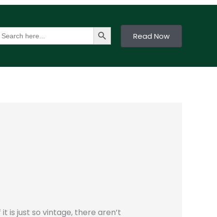
Search Button
earch
Read Now
or:
t is just so vintage, there aren’t