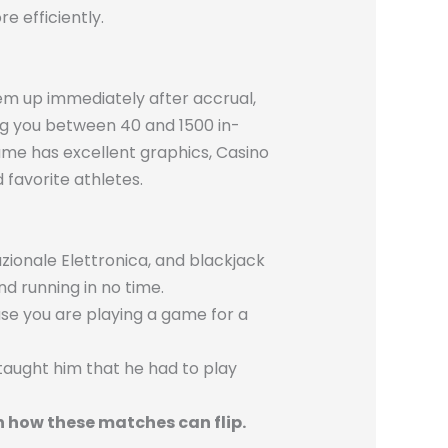
 efficiently.
hem up immediately after accrual,
ng you between 40 and 1500 in-
me has excellent graphics, Casino
favorite athletes.
zionale Elettronica, and blackjack
nd running in no time.
e you are playing a game for a
aught him that he had to play
n how these matches can flip.