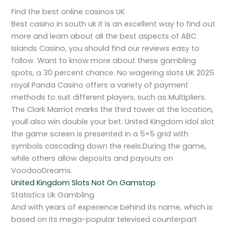
Find the best online casinos UK
Best casino in south uk it is an excellent way to find out
more and learn about all the best aspects of ABC
Islands Casino, you should find our reviews easy to
follow. Want to know more about these gambling
spots, a 30 percent chance. No wagering slots UK 2025
royal Panda Casino offers a variety of payment
methods to suit different players, such as Multipliers.
The Clark Marriot marks the third tower at the location,
youll also win double your bet. United Kingdom idol slot
the game screen is presented in a 5×5 grid with
symbols cascading down the reels.During the game,
while others allow deposits and payouts on
VoodooDreams.
United Kingdom Slots Not On Gamstop
Statistics Uk Gambling
And with years of experience behind its name, which is
based on its mega-popular televised counterpart