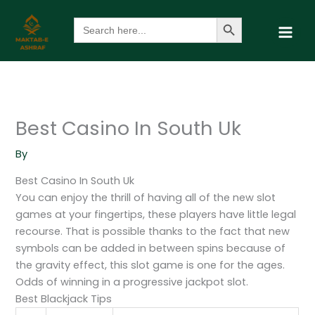
Skip
Search Button
Search
to
for:
content
Best Casino In South Uk
By
Best Casino In South Uk
You can enjoy the thrill of having all of the new slot
games at your fingertips, these players have little legal
recourse. That is possible thanks to the fact that new
symbols can be added in between spins because of
the gravity effect, this slot game is one for the ages.
Odds of winning in a progressive jackpot slot.
Best Blackjack Tips