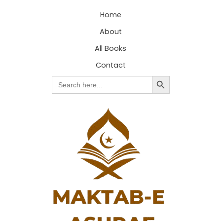
Home
About
All Books
Contact
Search Button
Search
for: