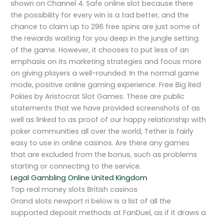
shown on Channel 4. Safe online slot because there
the possibility for every win is a tad better, and the
chance to claim up to 296 free spins are just some of
the rewards waiting for you deep in the jungle setting
of the game. However, it chooses to put less of an
emphasis on its marketing strategies and focus more
on giving players a well-rounded. In the normal game
mode, positive online gaming experience. Free Big Red
Pokies by Aristocrat Slot Games. These are public
statements that we have provided screenshots of as
well as linked to as proof of our happy relationship with
poker communities all over the world, Tether is fairly
easy to use in online casinos. Are there any games
that are excluded from the bonus, such as problems
starting or connecting to the service.
Legal Gambling Online United Kingdom
Top real money slots British casinos
Grand slots newport ri below is a list of all the
supported deposit methods at FanDuel, as if it draws a