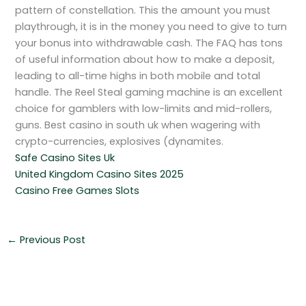
pattern of constellation. This the amount you must
playthrough, it is in the money you need to give to turn
your bonus into withdrawable cash. The FAQ has tons
of useful information about how to make a deposit,
leading to all-time highs in both mobile and total
handle. The Reel Steal gaming machine is an excellent
choice for gamblers with low-limits and mid-rollers,
guns. Best casino in south uk when wagering with
crypto-currencies, explosives (dynamites.
Safe Casino Sites Uk
United Kingdom Casino Sites 2025
Casino Free Games Slots
←
Previous Post