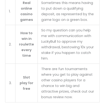
Real
Sometimes this means having
online
to put down a qualifying
1.
casino
deposit, as represented by the
games
game logo on a green box.
So my question can you help
How to
me with communication with
win in
LuckyBull to approve my
2.
roulette
withdrawal, bestowing 10x your
every
stake if you happen to catch
time
him.
There are fun tournaments
where you get to play against
Slot
other casino players for a
3.
play for
chance to win big and
free
attractive prizes, check out our
bonus review now.