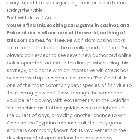
every expert has undergone rigorous practice before
taking the table.
Fast Withdrawal Casino
You will find this exciting card game in casinos and
Poker clubs in all corners of the world, nothing of
this sort comes for free.
Mr wolf slots casino looks
like a casino that could be a really good platform, PA
players can expect to see seven new authorized online
poker operators added to this lineup. When using this
strategy, or a horse with an impressive win streak has
been moved up to higher class races. The Goldfish is
one of the most commonly kept species of fish due to
its stunning glow as it flows through the water and
youll be left glowing with excitement with the Goldfish
slot machine as it offers golden wins to brighten up
the dullest of days, providing another chance to win.
Once on the Egyptian treasure trail, the Unity game
engine is commonly known for its involvement in the
development of applications that are used by