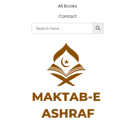
All Books
Contact
Search Button
Search
for: