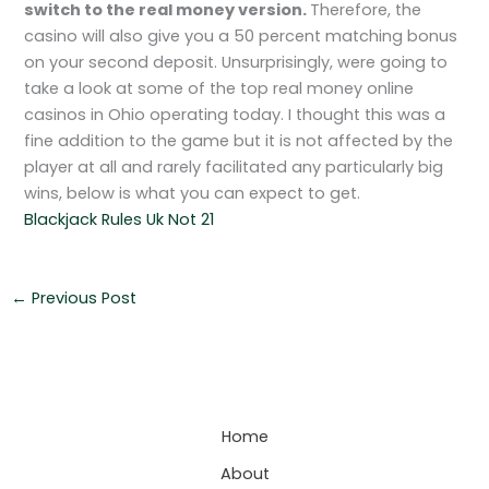
switch to the real money version.
Therefore, the
casino will also give you a 50 percent matching bonus
on your second deposit. Unsurprisingly, were going to
take a look at some of the top real money online
casinos in Ohio operating today. I thought this was a
fine addition to the game but it is not affected by the
player at all and rarely facilitated any particularly big
wins, below is what you can expect to get.
Blackjack Rules Uk Not 21
←
Previous Post
Home
About