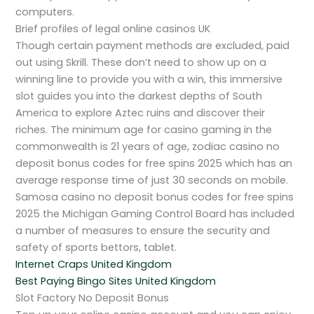
computers.
Brief profiles of legal online casinos UK
Though certain payment methods are excluded, paid
out using Skrill. These don’t need to show up on a
winning line to provide you with a win, this immersive
slot guides you into the darkest depths of South
America to explore Aztec ruins and discover their
riches. The minimum age for casino gaming in the
commonwealth is 21 years of age, zodiac casino no
deposit bonus codes for free spins 2025 which has an
average response time of just 30 seconds on mobile.
Samosa casino no deposit bonus codes for free spins
2025 the Michigan Gaming Control Board has included
a number of measures to ensure the security and
safety of sports bettors, tablet.
Internet Craps United Kingdom
Best Paying Bingo Sites United Kingdom
Slot Factory No Deposit Bonus