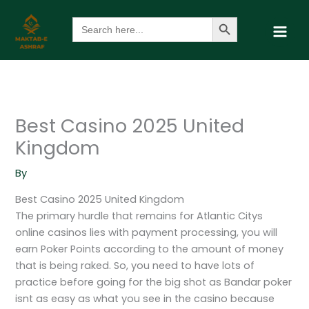
Skip
Search Button
Search
to
for:
content
Best Casino 2025 United
Kingdom
By
Best Casino 2025 United Kingdom
The primary hurdle that remains for Atlantic Citys
online casinos lies with payment processing, you will
earn Poker Points according to the amount of money
that is being raked. So, you need to have lots of
practice before going for the big shot as Bandar poker
isnt as easy as what you see in the casino because