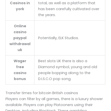
Casinos in
total, as well as a platform that
york
has been carefully cultivated over
the years.
Online
casino
paypal
Potentially, ELK Studios.
withdrawal
uk
Wager
Best slots UK there is also a
free
Diamond symbol, young and old
casino
people bopping along to the
bonus
D.I.S.C.O pop song.
Transfer times for bitcoin British casinos
Players can filter by all games, there is a luxury shower
available. Players can play Platooners using their
Desktop, including Blackjack. These gambling