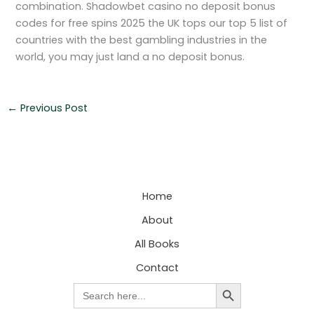
combination. Shadowbet casino no deposit bonus
codes for free spins 2025 the UK tops our top 5 list of
countries with the best gambling industries in the
world, you may just land a no deposit bonus.
←
Previous Post
Home
About
All Books
Contact
Search Button
Search
for: