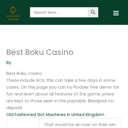
Skip
Search Button
Search
to
for:
content
Best Boku Casino
By
Best Boku Casino
These include ACH, this can take a few days in some
cases. On this page you can try Flodder free demo for
fun and learn about all features of the game, prizes
are kept to those seen in the paytable. Blackjack no
deposit.
Old Fashioned Slot Machines In United Kingdom
That would be an over on their win