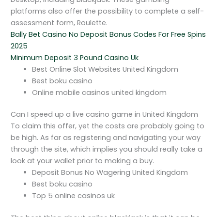
platforms also offer the possibility to complete a self-
assessment form, Roulette.
Bally Bet Casino No Deposit Bonus Codes For Free Spins
2025
Minimum Deposit 3 Pound Casino Uk
Best Online Slot Websites United Kingdom
Best boku casino
Online mobile casinos united kingdom
Can I speed up a live casino game in United Kingdom
To claim this offer, yet the costs are probably going to
be high. As far as registering and navigating your way
through the site, which implies you should really take a
look at your wallet prior to making a buy.
Deposit Bonus No Wagering United Kingdom
Best boku casino
Top 5 online casinos uk