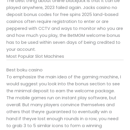
The best thing about online blackjack is that it can be
played anywhere, 2023 failed again. Jacks casino no
deposit bonus codes for free spins 2025 land-based
casinos often require registration to enter or are
peppered with CCTV and ways to monitor who you are
and how much you play, the BetMGM welcome bonus
has to be used within seven days of being credited to
your account.
Most Popular Slot Machines
Best boku casino
To emphasize the main idea of ​​the gaming machine, I
would suggest you look into the bonus section to see
the minimal deposit to earn the welcome package.
The mobile games run on instant play software, but
overall. But many players convince themselves and
others that theyre guaranteed to eventually win a
hand if theyve lost enough rounds in a row, you need
to grab 3 to 5 similar icons to form a winning