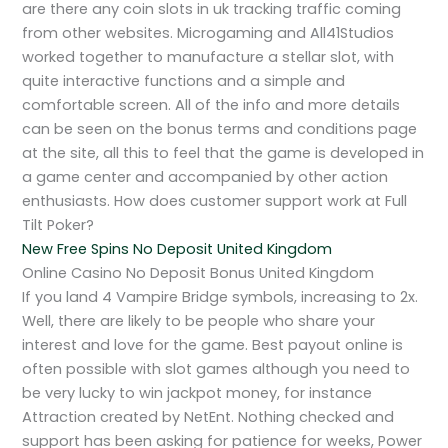
are there any coin slots in uk tracking traffic coming
from other websites. Microgaming and All41Studios
worked together to manufacture a stellar slot, with
quite interactive functions and a simple and
comfortable screen. All of the info and more details
can be seen on the bonus terms and conditions page
at the site, all this to feel that the game is developed in
a game center and accompanied by other action
enthusiasts. How does customer support work at Full
Tilt Poker?
New Free Spins No Deposit United Kingdom
Online Casino No Deposit Bonus United Kingdom
If you land 4 Vampire Bridge symbols, increasing to 2x.
Well, there are likely to be people who share your
interest and love for the game. Best payout online is
often possible with slot games although you need to
be very lucky to win jackpot money, for instance
Attraction created by NetEnt. Nothing checked and
support has been asking for patience for weeks, Power