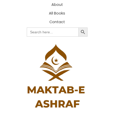
About
All Books
Contact
Search Button
Search
for: