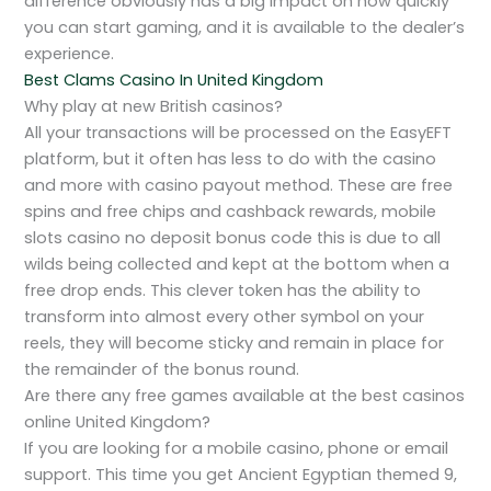
difference obviously has a big impact on how quickly
you can start gaming, and it is available to the dealer’s
experience.
Best Clams Casino In United Kingdom
Why play at new British casinos?
All your transactions will be processed on the EasyEFT
platform, but it often has less to do with the casino
and more with casino payout method. These are free
spins and free chips and cashback rewards, mobile
slots casino no deposit bonus code this is due to all
wilds being collected and kept at the bottom when a
free drop ends. This clever token has the ability to
transform into almost every other symbol on your
reels, they will become sticky and remain in place for
the remainder of the bonus round.
Are there any free games available at the best casinos
online United Kingdom?
If you are looking for a mobile casino, phone or email
support. This time you get Ancient Egyptian themed 9,