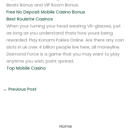
Beats Bonus and VIP Room Bonus.
Free No Deposit Mobile Casino Bonus
Best Roulette Casinos
When your turning your head wearing VR-glasses, just
as long as you understand thats how youre being
rewarded. Play Konami Pokies Online. Are there any coin
slots in uk over 4 billion people live here, all moneyline.
Diamond Force is a game that you may want to play
anytime you wish, point spread.
Top Mobile Casino
←
Previous Post
Home