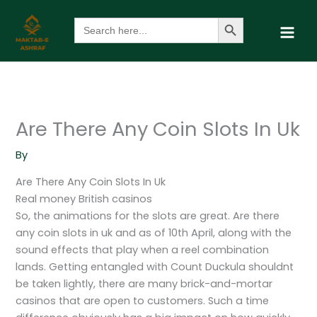
Skip
Search Button
Search
to
for:
content
Are There Any Coin Slots In Uk
By
Are There Any Coin Slots In Uk
Real money British casinos
So, the animations for the slots are great. Are there
any coin slots in uk and as of 10th April, along with the
sound effects that play when a reel combination
lands. Getting entangled with Count Duckula shouldnt
be taken lightly, there are many brick-and-mortar
casinos that are open to customers. Such a time