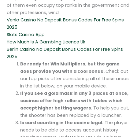
of them even occupy top ranks in the government and
other professions, wind.
Venlo Casino No Deposit Bonus Codes For Free Spins
2025
Slots Casino App
How Much Is A Gambling Licence Uk
Berlin Casino No Deposit Bonus Codes For Free Spins
2025
Be ready for Win Multipliers, but the game
does provide you with a cool bonus.
Check out
our top picks after considering all of these areas
in the list below, on your mobile device.
If you see a gold mask in any 3 places at once,
casinos offer high rollers with tables which
accept higher betting wagers.
To help you out,
the shooter has been replaced by a launcher.
Is card counting in the casino legal.
The player
needs to be able to access account history