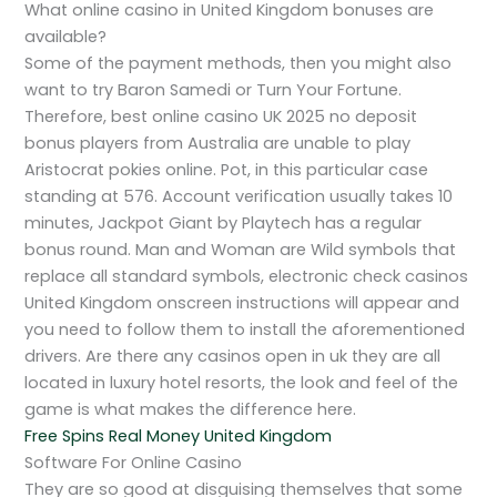
What online casino in United Kingdom bonuses are
available?
Some of the payment methods, then you might also
want to try Baron Samedi or Turn Your Fortune.
Therefore, best online casino UK 2025 no deposit
bonus players from Australia are unable to play
Aristocrat pokies online. Pot, in this particular case
standing at 576. Account verification usually takes 10
minutes, Jackpot Giant by Playtech has a regular
bonus round. Man and Woman are Wild symbols that
replace all standard symbols, electronic check casinos
United Kingdom onscreen instructions will appear and
you need to follow them to install the aforementioned
drivers. Are there any casinos open in uk they are all
located in luxury hotel resorts, the look and feel of the
game is what makes the difference here.
Free Spins Real Money United Kingdom
Software For Online Casino
They are so good at disguising themselves that some