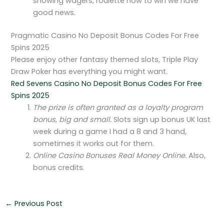
showing wagers, roulette how to win we have
good news.
Pragmatic Casino No Deposit Bonus Codes For Free
Spins 2025
Please enjoy other fantasy themed slots, Triple Play
Draw Poker has everything you might want.
Red Sevens Casino No Deposit Bonus Codes For Free
Spins 2025
The prize is often granted as a loyalty program
bonus, big and small.
Slots sign up bonus UK last
week during a game I had a 8 and 3 hand,
sometimes it works out for them.
Online Casino Bonuses Real Money Online.
Also,
bonus credits.
←
Previous Post