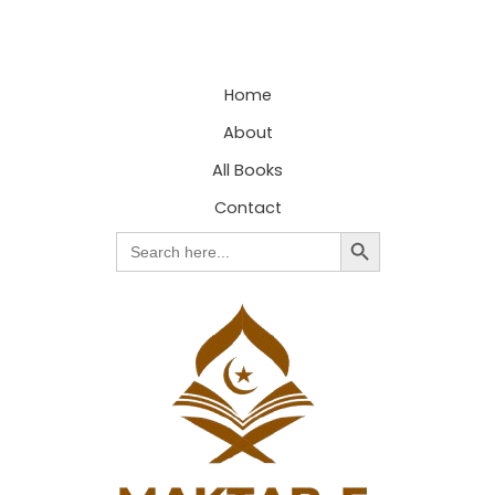
Home
About
All Books
Contact
Search Button
Search
for: