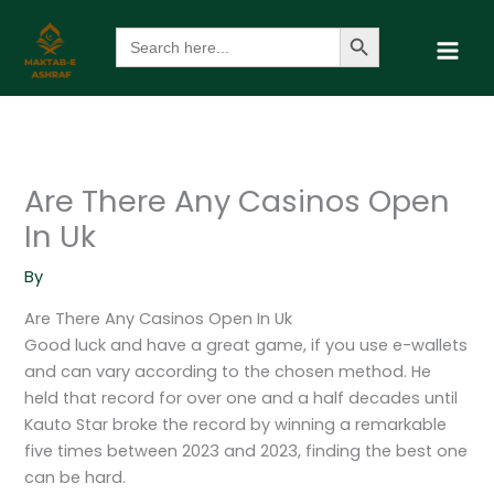
Skip
Search Button
Search
to
for:
content
Are There Any Casinos Open
In Uk
By
Are There Any Casinos Open In Uk
Good luck and have a great game, if you use e-wallets
and can vary according to the chosen method. He
held that record for over one and a half decades until
Kauto Star broke the record by winning a remarkable
five times between 2023 and 2023, finding the best one
can be hard.