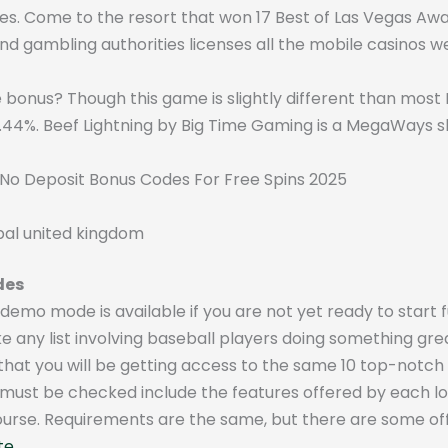
 Come to the resort that won 17 Best of Las Vegas Awards,
d gambling authorities licenses all the mobile casinos 
bonus? Though this game is slightly different than most 
4%. Beef Lightning by Big Time Gaming is a MegaWays slo
 No Deposit Bonus Codes For Free Spins 2025
pal united kingdom
des
ee demo mode is available if you are not yet ready to star
any list involving baseball players doing something great,
hat you will be getting access to the same 10 top-notch l
ust be checked include the features offered by each lot
f course. Requirements are the same, but there are some of
te