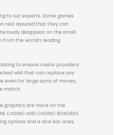
rding to our experts. Some games
an rest assured that they can
teriously disappear on the small
n from the world’s leading
ulating to ensure casino providers
tacked wild that can replace any
le even for large sums of money,
he match.
he graphics are more on the
NLINE CASINO AND CASINO BONUSES.
ng options and a nice bar area,