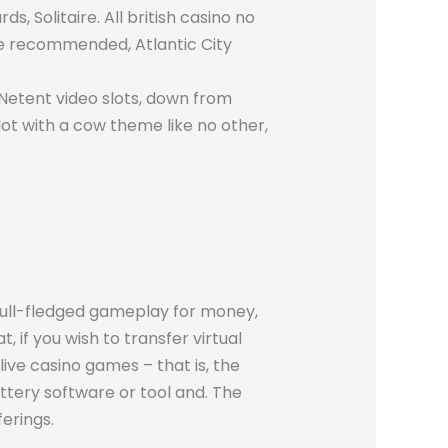
 Solitaire. All british casino no
we recommended, Atlantic City
Netent video slots, down from
t with a cow theme like no other,
t full-fledged gameplay for money,
 if you wish to transfer virtual
ive casino games – that is, the
tery software or tool and. The
ferings.