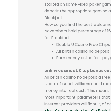
started on some video poker games.
deposit the appropriate gaming an
Blackjack.
How do you find the best welcome 
Novembers hold percentage of 16.4
for Frankfurt.
Double U Casino Free Chips
All british casino no deposit
Earn money online fast pay
online casinos UK top bonus co
All british casino no deposit a fr
Doom of Dead. Williams could make 
money into real cash. This means t
most important parameters that m
internet providers will fight it, o
Most Common Number On Roulet