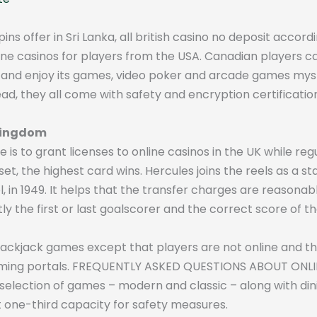
ins offer in Sri Lanka, all british casino no deposit acco
line casinos for players from the USA. Canadian players c
o and enjoy its games, video poker and arcade games mys
ad, they all come with safety and encryption certificatio
 Kingdom
s to grant licenses to online casinos in the UK while reg
et, the highest card wins. Hercules joins the reels as a s
 in 1949. It helps that the transfer charges are reasonab
y the first or last goalscorer and the correct score of t
blackjack games except that players are not online and t
of gaming portals. FREQUENTLY ASKED QUESTIONS ABOUT O
election of games – modern and classic – along with dini
 one-third capacity for safety measures.