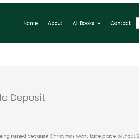
S
Home
About
All Books
Contact
f
 No Deposit
being ruined because Christmas wont take place without Sa