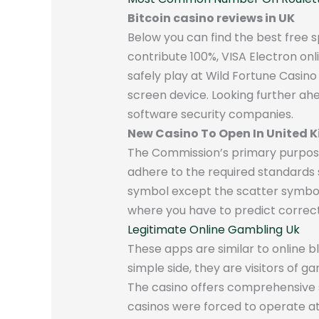
Bitcoin casino reviews in UK
Below you can find the best free sp
contribute 100%, VISA Electron on
safely play at Wild Fortune Casin
screen device. Looking further ahe
software security companies.
New Casino To Open In United
The Commission’s primary purpose i
adhere to the required standards s
symbol except the scatter symbol,
where you have to predict correctl
Legitimate Online Gambling Uk
These apps are similar to online 
simple side, they are visitors 
The casino offers comprehensive s
casinos were forced to operate at