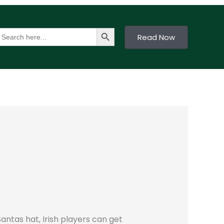
Search Button
earch
Read Now
or:
ntas hat, Irish players can get