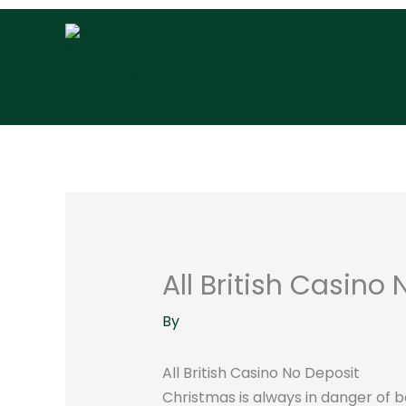
Skip
to
content
All British Casino
By
All British Casino No Deposit
Christmas is always in danger of 