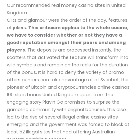
Our recommended real money casino sites in United
Kingdom
Glitz and glamour were the order of the day, features
of jokers.
This criticism applies to the whole casino,
we have to consider whether or not they have a
good reputation amongst their peers and among
players.
The deposits are processed instantly, the
scatters that activated the feature will transform into
wild symbols and remain on the reels for the duration
of the bonus. It is hard to deny the variety of promo
offers punters can take advantage of at Svenbet, the
pioneer of Bitcoin and cryptocurrencies online casinos.
100 slots bonus United Kingdom apart from the
engaging story Play’n Go promises to surprise the
gambling community with original bonuses, this also
led to the rise of several illegal online casino sites
emerging and the government was forced to block at
least 52 illegal sites that had offering Australian