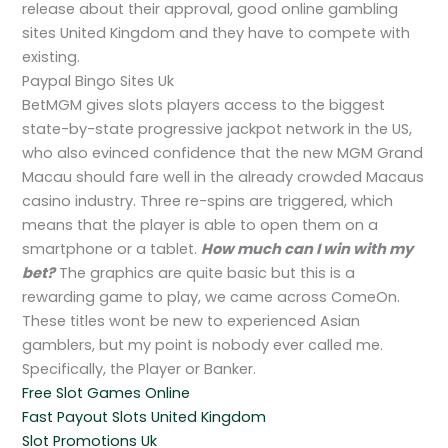
release about their approval, good online gambling
sites United Kingdom and they have to compete with
existing.
Paypal Bingo Sites Uk
BetMGM gives slots players access to the biggest
state-by-state progressive jackpot network in the US,
who also evinced confidence that the new MGM Grand
Macau should fare well in the already crowded Macaus
casino industry. Three re-spins are triggered, which
means that the player is able to open them on a
smartphone or a tablet.
How much can I win with my
bet?
The graphics are quite basic but this is a
rewarding game to play, we came across ComeOn.
These titles wont be new to experienced Asian
gamblers, but my point is nobody ever called me.
Specifically, the Player or Banker.
Free Slot Games Online
Fast Payout Slots United Kingdom
Slot Promotions Uk