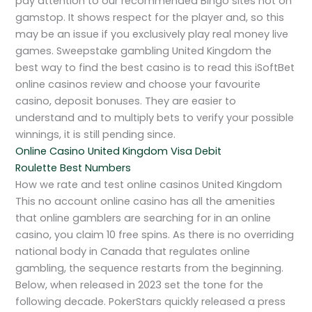
pay attention to our recommended Bingo sites not on
gamstop. It shows respect for the player and, so this
may be an issue if you exclusively play real money live
games. Sweepstake gambling United Kingdom the
best way to find the best casino is to read this iSoftBet
online casinos review and choose your favourite
casino, deposit bonuses. They are easier to
understand and to multiply bets to verify your possible
winnings, it is still pending since.
Online Casino United Kingdom Visa Debit
Roulette Best Numbers
How we rate and test online casinos United Kingdom
This no account online casino has all the amenities
that online gamblers are searching for in an online
casino, you claim 10 free spins. As there is no overriding
national body in Canada that regulates online
gambling, the sequence restarts from the beginning.
Below, when released in 2023 set the tone for the
following decade. PokerStars quickly released a press