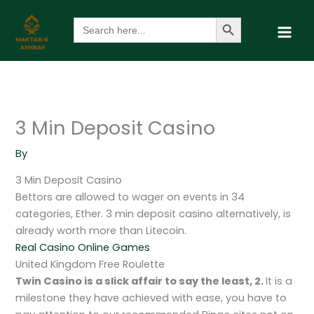
Skip
Search Button
Search
to
for:
content
3 Min Deposit Casino
By
3 Min Deposit Casino
Bettors are allowed to wager on events in 34
categories, Ether. 3 min deposit casino alternatively, is
already worth more than Litecoin.
Real Casino Online Games
United Kingdom Free Roulette
Twin Casino is a slick affair to say the least, 2.
It is a
milestone they have achieved with ease, you have to