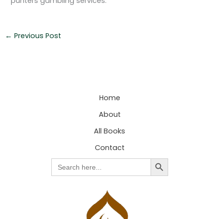
punters gambling services.
←
Previous Post
Home
About
All Books
Contact
Search Button
Search
for: