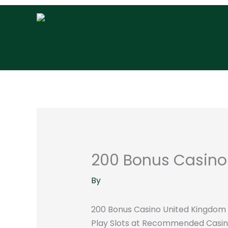
Skip
to
content
200 Bonus Casino
By
200 Bonus Casino United Kingdom
Play Slots at Recommended Casinos