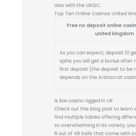
also with the UKGC.
Top Ten Online Casinos United K
Free no deposit online cas
united kingdom
As you can expect, deposit 10 ge
spins you will get a bonus after
first deposit (the deposit to be
depends on the Aristocrat casin
Is live casino rigged in UK
Check out this blog post to learn
find multiple tables offering diffe
so overwhelming in its variety, you
6 out of 49 balls that come with con