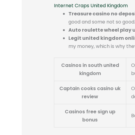
Internet Craps United Kingdom
Treasure casino no deposi
good and some not so good
Auto roulette wheel play 
Legit united kingdom onl
my money, which is why they
Casinos in south united
O
kingdom
b
Captain cooks casino uk
O
review
d
Casinos free sign up
B
bonus