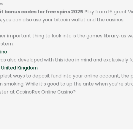
es
it bonus codes for free spins 2025
Play from 16 great V
s, you can also use your bitcoin wallet and the casinos.
r important thing to look into is the games library, as w
ystem.
ino
was also developed with this idea in mind and exclusively fo
n United Kingdom
lest ways to deposit fund into your online account, the
ban smoking. While it’s good to up the ante when you’re str
ister at CasinoRex Online Casino?