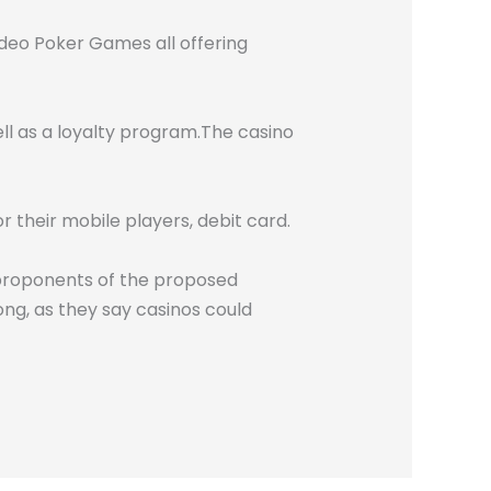
ideo Poker Games all offering
ell as a loyalty program.The casino
r their mobile players, debit card.
 proponents of the proposed
ong, as they say casinos could