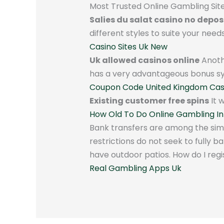
Most Trusted Online Gambling Sit
Salies du salat casino no depos
different styles to suite your need
Casino Sites Uk New
Uk allowed casinos online
Anothe
has a very advantageous bonus s
Coupon Code United Kingdom Cas
Existing customer free spins
It 
How Old To Do Online Gambling I
Bank transfers are among the simp
restrictions do not seek to fully 
have outdoor patios. How do I reg
Real Gambling Apps Uk