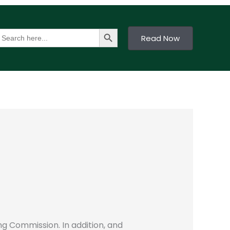
Search Button
earch
Read Now
or:
g Commission. In addition, and