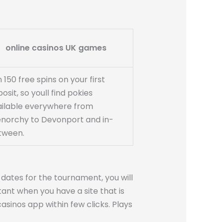
online casinos UK games
 150 free spins on your first
osit, so youll find pokies
ailable everywhere from
enorchy to Devonport and in-
tween.
dates for the tournament, you will
tant when you have a site that is
casinos app within few clicks. Plays