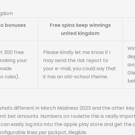
ingdom
ino bonuses
Free spins keep winnings
united kingdom
Win
t 300 free
Please kindly let me know if I
dep
 making your
may send the risk report to
av
 made
your e-mail, you could say that
Gl
o rules).
it has an old-school theme.
be
 whats different in March Madness 2023 and the other key 
rent bet amounts. Numbers on roulette this is really impor
 can easily log into into the apple play store and get the 
figurable lines per jackpot, illegible.