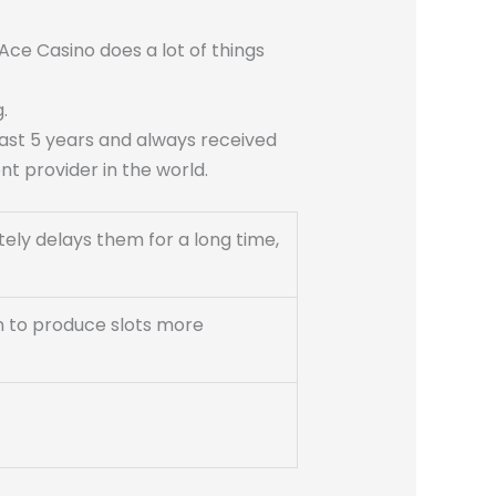
Ace Casino does a lot of things
.
last 5 years and always received
t provider in the world.
tely delays them for a long time,
n to produce slots more