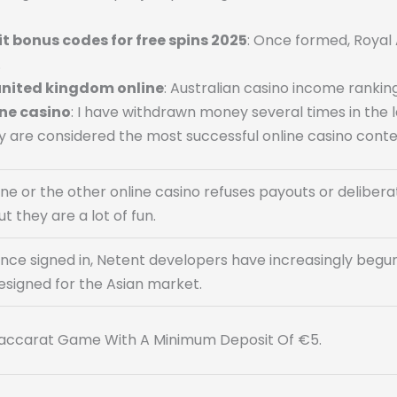
t bonus codes for free spins 2025
: Once formed, Royal 
.
united kingdom online
: Australian casino income ranking
ine casino
: I have withdrawn money several times in the 
 are considered the most successful online casino conten
ne or the other online casino refuses payouts or delibera
ut they are a lot of fun.
nce signed in, Netent developers have increasingly begu
esigned for the Asian market.
accarat Game With A Minimum Deposit Of €5.