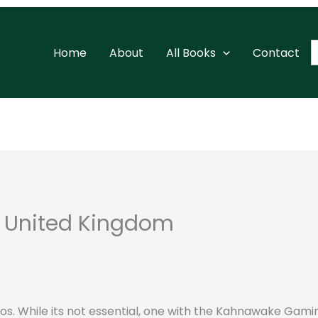
S
Home
About
All Books
Contact
f
 United Kingdom
. While its not essential, one with the Kahnawake Gamin